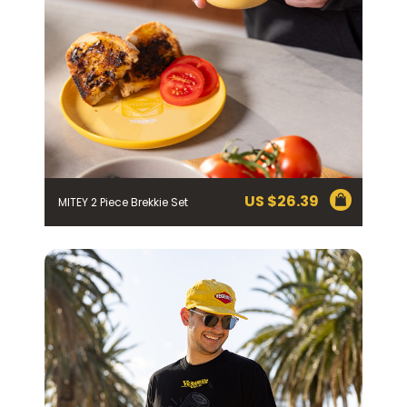
Homewares
100 Mitey Years
EMAIL ADDRESS *
BIRTHDAY (OPTIONAL)
VEGEMITE Colouring
/
IN WHICH COUNTRY DO YOU LIVE IN? (OPTIONAL)
Contact
US $
26.39
MITEY 2 Piece Brekkie Set
ACKNOWLEDGEMENT
I agree to the information collection
statement below
By checking the above box and submitting your
information in this form, you consent to Bega Cheese
Limited (Bega) collecting, using and sharing your
personal information (some of which is marked
optional) to register you for the Vegemite mailing list to