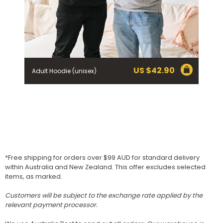
US $
42.90
Adult Hoodie (unisex)
*Free shipping for orders over $99 AUD for standard delivery
within Australia and New Zealand. This offer excludes selected
items, as marked.
Customers will be subject to the exchange rate applied by the
relevant payment processor.