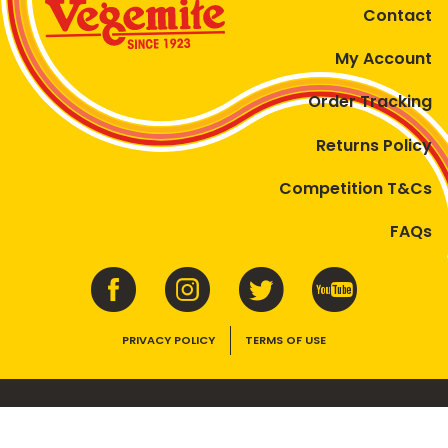
Contact
My Account
Order Tracking
Returns Policy
Competition T&Cs
FAQs
PRIVACY POLICY
TERMS OF USE
VEGEMITE contains vitamins B1, B2, B3 and folate. Enjoy as part of a
balanced, varied diet and active lifestyle.
©2026 Bega Cheese Limited. VEGEMITE, the VEGEMITE device, the VEGEMITE