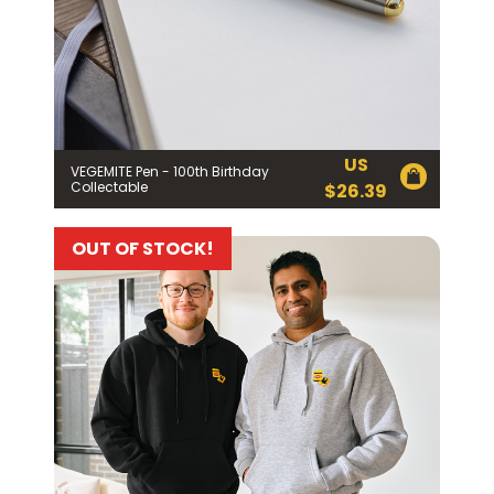
US
VEGEMITE Pen - 100th Birthday
Collectable
$
26.39
OUT OF STOCK!