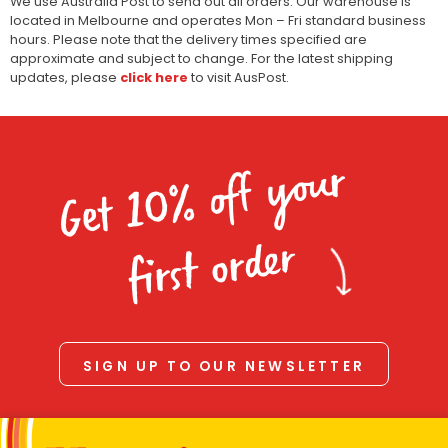
We use Australia Post to send out all orders. Our warehouse is
located in Melbourne and operates Mon – Fri standard business
hours. Please note that the delivery times specified are
approximate and subject to change. For the latest shipping
updates, please
click here
to visit AusPost.
Get 10% off your
first order
SIGN UP TO OUR NEWSLETTER