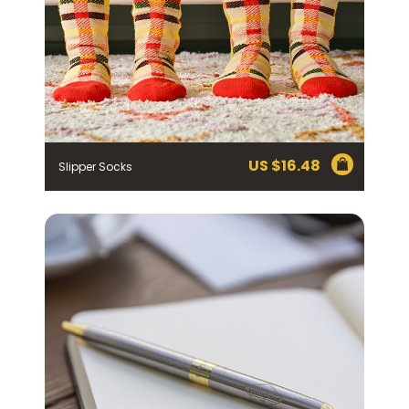
US $
16.48
Slipper Socks