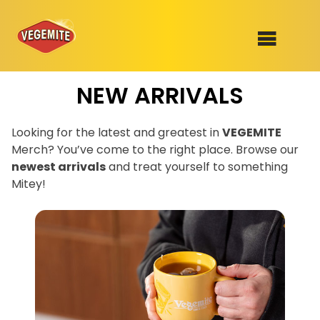
Skip
NEW ARRIVALS
to
SHOP
content
RECIPES
Looking for the latest and greatest in
VEGEMITE
100th Birthday Range
Merch? You’ve come to the right place. Browse our
OUR RANGE
newest arrivals
and treat yourself to something
Mitey!
ABOUT
Join the VEGEMITE family & get 10%
Clothing
off
your first Mitey Merch order*
VEGEMITE x Gout Gout
Mitey Dog Range
FIRST NAME *
VEGEMITE Story
LAST NAME *