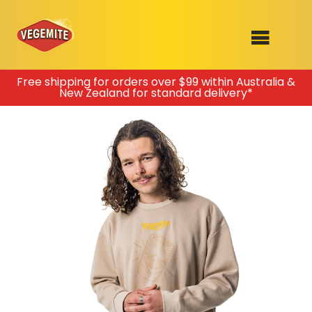
Skip
Free shipping for orders over $99 within Australia &
New Zealand for standard delivery*
to
SHOP
content
RECIPES
100th Birthday Range
OUR RANGE
ABOUT
Clothing
VEGEMITE x Gout Gout
Mitey Dog Range
VEGEMITE Story