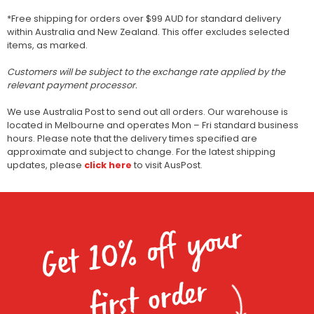
*Free shipping for orders over $99 AUD for standard delivery
within Australia and New Zealand. This offer excludes selected
items, as marked.
Customers will be subject to the exchange rate applied by the
relevant payment processor.
We use Australia Post to send out all orders. Our warehouse is
located in Melbourne and operates Mon – Fri standard business
hours. Please note that the delivery times specified are
approximate and subject to change. For the latest shipping
updates, please
click here
to visit AusPost.
Get 10% off your
first order