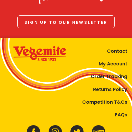
SIGN UP TO OUR NEWSLETTER
Contact
My Account
Order Tracking
Returns Policy
Competition T&Cs
FAQs