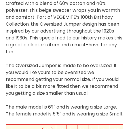
Crafted with a blend of 60% cotton and 40%
polyester, this beige sweater wraps you in warmth
and comfort. Part of VEGEMITE’s 100th Birthday
Collection, the Oversized Jumper design has been
inspired by our advertising throughout the 1920s
and 1930s. This special nod to our history makes this
a great collector’s item and a must-have for any
fan.
The Oversized Jumper is made to be oversized. If
you would like yours to be oversized we
recommend getting your normal size. If you would
like it to be a bit more fitted then we recommend
you getting a size smaller than usual.
The male model is 6’1″ and is wearing a size Large.
The female model is 5’5″ and is wearing a size Small.