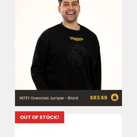
our
Privacy Policy
. You can also unsubscribe from the
mailing list using the function in the emails you receive
from Bega.
*The 10% OFF offer is only valid on specific orders over
$24.95 AUD (not including shipping) for Australian and
New Zealand residents on the first order. Some
products are excluded from this offer, including
VEGEMITE Surfboard and VEGEMITE Silver Toast. This
discount is not valid in conjunction with other
promotions or discounts.
The offer period expires on 11.59pm AEST on 31st
December 2024 and the code must be used within 30
days of receiving it.
$
63.59
MITEY Oversized Jumper - Black
OUT OF STOCK!