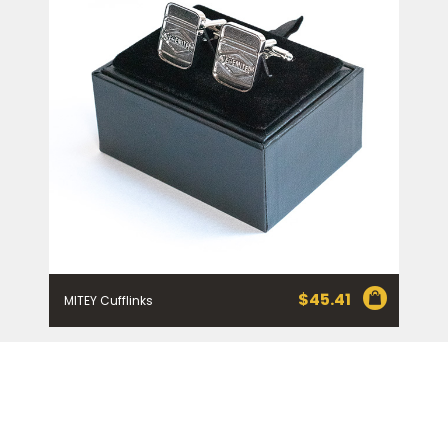
$
45.41
MITEY Cufflinks