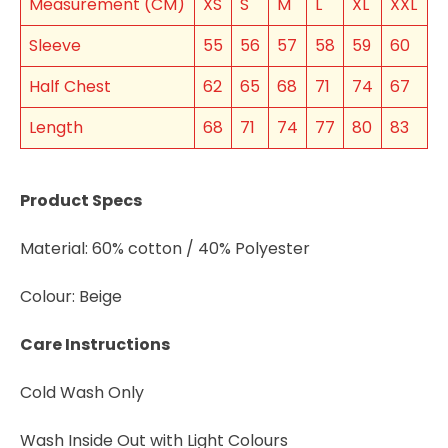
Measurement (CM)
XS
S
M
L
XL
XXL
Sleeve
55
56
57
58
59
60
Half Chest
62
65
68
71
74
67
Length
68
71
74
77
80
83
Join the VEGEMITE family & get 10% off
your
first Mitey Merch order*
Product Specs
FIRST NAME *
Material: 60% cotton / 40% Polyester
Colour: Beige
LAST NAME *
Care Instructions
EMAIL ADDRESS *
Cold Wash Only
BIRTHDAY (OPTIONAL)
Wash Inside Out with Light Colours