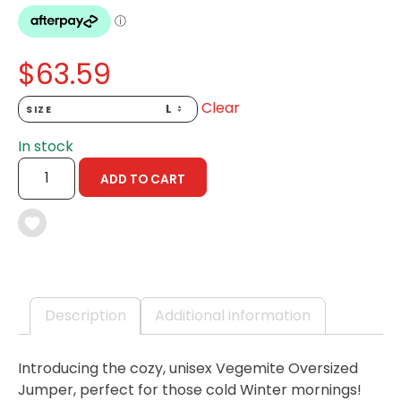
$
63.59
Clear
SIZE
In stock
OVERSIZED
ADD TO CART
JUMPER
-
100TH
BIRTHDAY
COLLECTABLE
QUANTITY
Description
Additional information
Introducing the cozy, unisex Vegemite Oversized
Jumper, perfect for those cold Winter mornings!