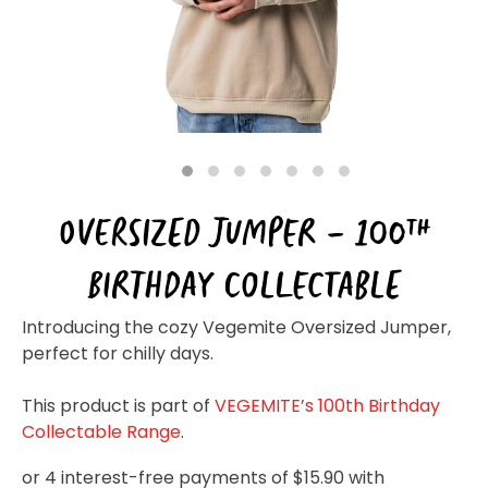
Homewares
100 Mitey Years
VEGEMITE Colouring
1
2
3
4
5
6
7
OVERSIZED JUMPER – 100TH
Contact
BIRTHDAY COLLECTABLE
Introducing the cozy Vegemite Oversized Jumper,
perfect for chilly days.
This product is part of
VEGEMITE’s 100th Birthday
Collectable Range
.