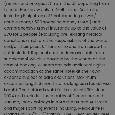
(winner and one guest) from the UK departing from
London Heathrow only to Melbourne, Australia,
including 5 nights in a 4* hotel sharing a twin /
double room, £500 spending money (total) and
comprehensive travel insurance up to the value of
£70 for 2 people (excluding pre-existing medical
conditions which are the responsibility of the winner
and/or their guest). Transfer to and from airport is
not included. Regional connections available for a
supplement which is payable by the winner at the
time of booking. Winners can add additional nights’
accommodation at the same hotel at their own
expense subject to date exclusions. Maximum
extension length 3 months or as long as a tourist visa
th
is valid. The holiday is valid for travel until 30
June
2024 and excludes the months of December and
January, bank holidays in both the UK and Australia
and major sporting events including, Melbourne F1
th
st
Grand Prix (28
-31
March), The Great Barrier Reef