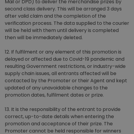
Mail or DPD) to deliver the merchandise prizes by
second class delivery. This will be arranged 3 days
after valid claim and the completion of the
verification process. The data supplied to the courier
will be held with them until delivery is completed
then will be immediately deleted.
12. If fulfilment or any element of this promotion is
delayed or affected due to Covid-19 pandemic and
resulting Government restrictions, or industry-wide
supply chain issues, all entrants affected will be
contacted by the Promoter or their Agent and kept
updated of any unavoidable changes to the
promotion dates, fulfilment dates or prize.
13. It is the responsibility of the entrant to provide
correct, up-to-date details when entering the
promotion and acceptance of their prize. The
Promoter cannot be held responsible for winners