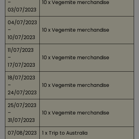
–
10 x Vegemite merchandise
03/07/2023
04/07/2023
–
10 x Vegemite merchandise
10/07/2023
11/07/2023
–
10 x Vegemite merchandise
17/07/2023
18/07/2023
–
10 x Vegemite merchandise
24/07/2023
25/07/2023
–
10 x Vegemite merchandise
31/07/2023
07/08/2023
1 x Trip to Australia