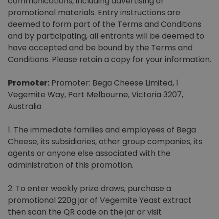
communications, including advertising or
Homewares
promotional materials. Entry instructions are
deemed to form part of the Terms and Conditions
100 Mitey Years
and by participating, all entrants will be deemed to
have accepted and be bound by the Terms and
Conditions. Please retain a copy for your information.
VEGEMITE Colouring
Promoter:
Promoter: Bega Cheese Limited, 1
Vegemite Way, Port Melbourne, Victoria 3207,
Australia
Contact
1. The immediate families and employees of Bega
Cheese, its subsidiaries, other group companies, its
agents or anyone else associated with the
administration of this promotion.
2. To enter weekly prize draws, purchase a
promotional 220g jar of Vegemite Yeast extract
then scan the QR code on the jar or visit