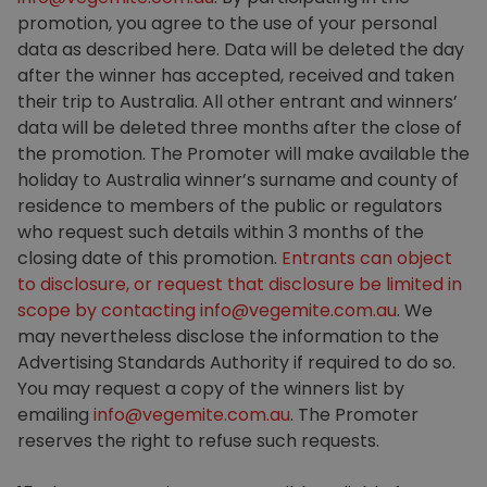
promotion, you agree to the use of your personal
data as described here. Data will be deleted the day
after the winner has accepted, received and taken
their trip to Australia. All other entrant and winners’
data will be deleted three months after the close of
the promotion. The Promoter will make available the
holiday to Australia winner’s surname and county of
residence to members of the public or regulators
who request such details within 3 months of the
closing date of this promotion.
Entrants can object
to disclosure, or request that disclosure be limited in
scope by contacting
info@vegemite.com.au
. We
may nevertheless disclose the information to the
Advertising Standards Authority if required to do so.
You may request a copy of the winners list by
emailing
info@vegemite.com.au
. The Promoter
reserves the right to refuse such requests.