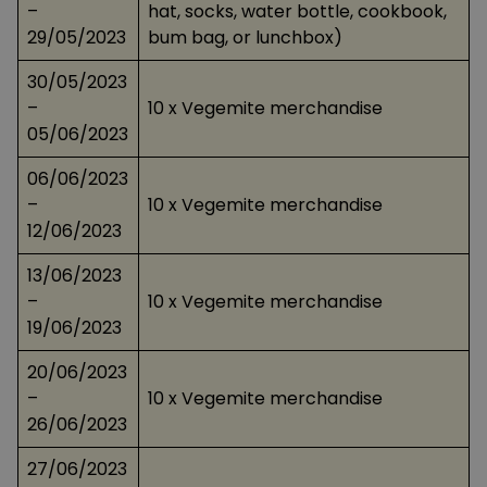
–
hat, socks, water bottle, cookbook,
29/05/2023
bum bag, or lunchbox)
30/05/2023
–
10 x Vegemite merchandise
05/06/2023
06/06/2023
–
10 x Vegemite merchandise
12/06/2023
13/06/2023
–
10 x Vegemite merchandise
19/06/2023
20/06/2023
–
10 x Vegemite merchandise
26/06/2023
27/06/2023