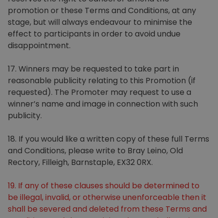
promotion or these Terms and Conditions, at any
stage, but will always endeavour to minimise the
effect to participants in order to avoid undue
disappointment.
17. Winners may be requested to take part in
reasonable publicity relating to this Promotion (if
requested). The Promoter may request to use a
winner’s name and image in connection with such
publicity.
18. If you would like a written copy of these full Terms
and Conditions, please write to Bray Leino, Old
Rectory, Filleigh, Barnstaple, EX32 0RX.
19. If any of these clauses should be determined to
be illegal, invalid, or otherwise unenforceable then it
shall be severed and deleted from these Terms and