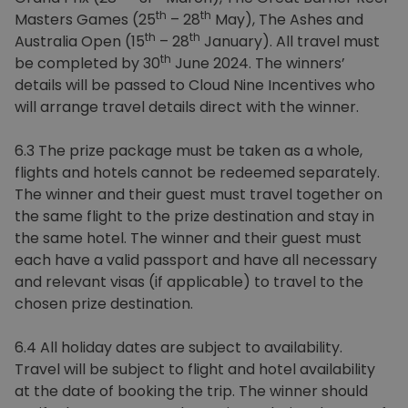
th
th
Masters Games (25
– 28
May), The Ashes and
th
th
Australia Open (15
– 28
January). All travel must
th
be completed by 30
June 2024. The winners’
details will be passed to Cloud Nine Incentives who
will arrange travel details direct with the winner.
6.3 The prize package must be taken as a whole,
flights and hotels cannot be redeemed separately.
The winner and their guest must travel together on
the same flight to the prize destination and stay in
the same hotel. The winner and their guest must
each have a valid passport and have all necessary
and relevant visas (if applicable) to travel to the
chosen prize destination.
6.4 All holiday dates are subject to availability.
Travel will be subject to flight and hotel availability
at the date of booking the trip. The winner should