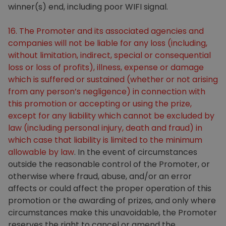
winner(s) end, including poor WIFI signal.
16. The Promoter and its associated agencies and
companies will not be liable for any loss (including,
without limitation, indirect, special or consequential
loss or loss of profits), illness, expense or damage
which is suffered or sustained (whether or not arising
from any person’s negligence) in connection with
this promotion or accepting or using the prize,
except for any liability which cannot be excluded by
law (including personal injury, death and fraud) in
which case that liability is limited to the minimum
allowable by law
. In the event of circumstances
outside the reasonable control of the Promoter, or
otherwise where fraud, abuse, and/or an error
affects or could affect the proper operation of this
promotion or the awarding of prizes, and only where
circumstances make this unavoidable, the Promoter
reserves the right to cancel or amend the