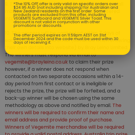
9. The Promoter’s decision is final and binding in all
*The 10% OFF offer is only valid on specific orders over
$24.95 AUD (not including shipping) for Australian and
matters and no correspondence will be entered
New Zealand residents on the first order. Some
products are excluded from this offer, including
into.
VEGEMITE Surfboard and VEGEMITE Silver Toast. This
discount is not valid in conjunction with other
promotions or discounts.
10. The winners will be contacted within 7 days of
The offer period expires on 11.59pm AEST on 31st
December 2024 and the code must be used within 30
each weekly draw via email (obtained when entering
days of receiving it.
their own details into website) by Bray Leino Limited.
The winners must respond via email to
vegemite@brayleino.co.uk
to claim their prize
however, if a winner does not respond when
contacted on two separate occasions within a 14-
day period from first contact or is ineligible or
rejects the prize, the prize will be forfeited, and a
back-up winner will be chosen using the same
methodology as above and notified by email.
The
winners will be required to confirm their name and
email address and provide proof of purchase.
Winners of Vegemite merchandise will be required
to provide a valid postal address. Australia trip prize