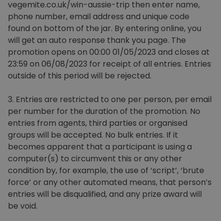
vegemite.co.uk/win-aussie-trip then enter name,
phone number, email address and unique code
found on bottom of the jar. By entering online, you
will get an auto response thank you page. The
promotion opens on 00:00 01/05/2023 and closes at
23:59 on 06/08/2023 for receipt of all entries. Entries
outside of this period will be rejected.
3. Entries are restricted to one per person, per email
per number for the duration of the promotion. No
entries from agents, third parties or organised
groups will be accepted. No bulk entries. If it
becomes apparent that a participant is using a
computer(s) to circumvent this or any other
condition by, for example, the use of ‘script’, ‘brute
force’ or any other automated means, that person’s
entries will be disqualified, and any prize award will
be void.