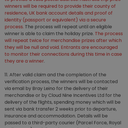
winners will be required to provide their county of
residence, UK bank account details and proof of
identity (passport or equivalent) via a secure
process.
The process will repeat until an eligible
winner is able to claim the holiday prize.
The process
will repeat twice for merchandise prizes after which
they will be null and void. Entrants are encouraged
to monitor their connections during this time in case
they are a winner
.
11. After valid claim and the completion of the
verification process, the winners will be contacted
via email by Bray Leino for the delivery of their
merchandise or by Cloud Nine Incentives Ltd for the
delivery of the flights, spending money which will be
sent via bank transfer 2 weeks prior to departure,
insurance and accommodation. Details will be
passed to a third-party courier (Parcel Force, Royal