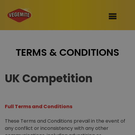
Skip
to
SHOP
content
TERMS & CONDITIONS
RECIPES
100th Birthday Range
OUR RANGE
UK Competition
ABOUT
Clothing
VEGEMITE x Gout Gout
Full Terms and Conditions
Mitey Dog Range
These Terms and Conditions prevail in the event of
VEGEMITE Story
any conflict or inconsistency with any other