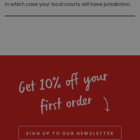
in which case your local courts will have jurisdiction.
Get 10% off your
first order
SIGN UP TO OUR NEWSLETTER