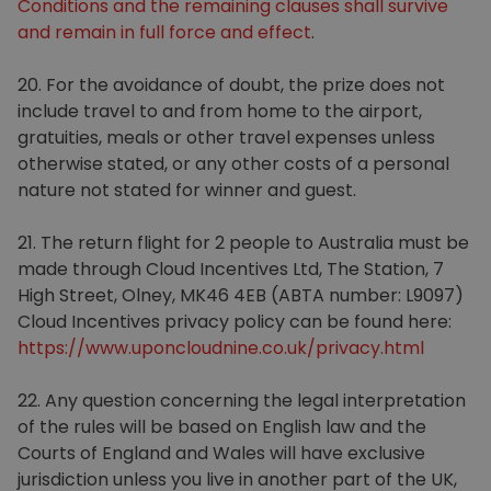
Conditions and the remaining clauses shall survive
and remain in full force and effect
.
20. For the avoidance of doubt, the prize does not
include travel to and from home to the airport,
gratuities, meals or other travel expenses unless
otherwise stated, or any other costs of a personal
nature not stated for winner and guest.
21. The return flight for 2 people to Australia must be
made through Cloud Incentives Ltd, The Station, 7
High Street, Olney, MK46 4EB (ABTA number: L9097)
Cloud Incentives privacy policy can be found here:
https://www.uponcloudnine.co.uk/privacy.html
22. Any question concerning the legal interpretation
of the rules will be based on English law and the
Courts of England and Wales will have exclusive
jurisdiction unless you live in another part of the UK,