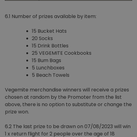
6.1 Number of prizes available by item:
15 Bucket Hats
20 Socks
15 Drink Bottles
25 VEGEMITE Cookbooks
15 Bum Bags
5 Lunchboxes
5 Beach Towels
Vegemite merchandise winners will receive a prizes
chosen at random by the Promoter from the list
above, there is no option to substitute or change the
prize won.
6.2 The last prize to be drawn on 07/08/2023 will win
1 x return flight for 2 people over the age of 18