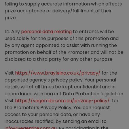
failing to supply accurate information which affects
prize acceptance or delivery/fulfilment of their
prize.
14. Any
personal data relating
to entrants will be
used solely for the purposes of this promotion and
by any agent appointed to assist with running the
promotion on behalf of the Promoter and will not be
disclosed to a third party for any other purpose.
Visit
https://www.brayleino.co.uk/privacy/
for the
appointed agency’s privacy policy. Your personal
details will at all times be kept confidential and in
accordance with current Data Protection legislation.
Visit
https://vegemite.com.au/privacy-policy/
for
the Promoter’s Privacy Policy. You can request
access to your personal data, or have any
inaccuracies rectified, by sending an email to
info@vegemite.com.au
. By participating in the