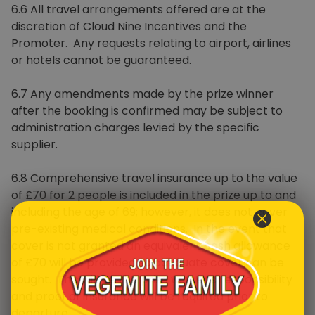
6.6 All travel arrangements offered are at the
discretion of Cloud Nine Incentives and the
Promoter. Any requests relating to airport, airlines
or hotels cannot be guaranteed.
6.7 Any amendments made by the prize winner
after the booking is confirmed may be subject to
administration charges levied by the specific
supplier.
6.8 Comprehensive travel insurance up to the value
of £70 for 2 people is included in the prize up to and
including the age of 69; however, it does not cover
pre-existing medical conditions. In the event that
cover is not granted an equivalent cash allowance
of £70 will be provided so adequate cover can be
sought. This will be the prize winner’s responsibility
and proof of insurance will be required prior to
departure.