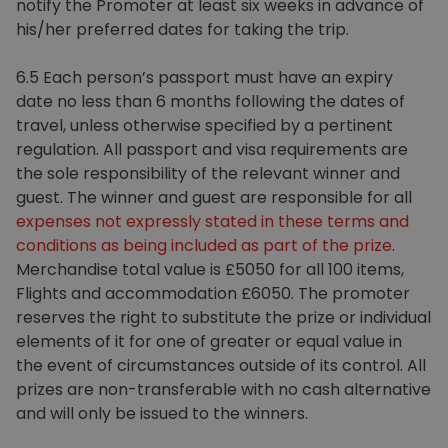
notify the Promoter at least six weeks in advance of
his/her preferred dates for taking the trip.
6.5 Each person’s passport must have an expiry
date no less than 6 months following the dates of
travel, unless otherwise specified by a pertinent
regulation. All passport and visa requirements are
the sole responsibility of the relevant winner and
guest. The winner and guest are responsible for all
expenses
not expressly stated in these terms and
conditions as being included as part of the prize
.
Merchandise total value is £5050 for all 100 items,
Flights and accommodation £6050. The promoter
reserves the right to substitute the prize or individual
elements of it for one of greater or equal value in
the event of circumstances outside of its control. All
prizes are non-transferable with no cash alternative
and will only be issued to the winners.