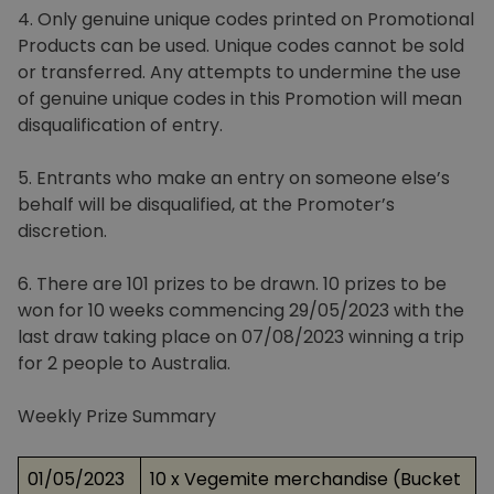
4. Only genuine unique codes printed on Promotional
Products can be used. Unique codes cannot be sold
or transferred. Any attempts to undermine the use
of genuine unique codes in this Promotion will mean
disqualification of entry.
5. Entrants who make an entry on someone else’s
behalf will be disqualified, at the Promoter’s
discretion.
6. There are 101 prizes to be drawn. 10 prizes to be
won for 10 weeks commencing 29/05/2023 with the
last draw taking place on 07/08/2023 winning a trip
for 2 people to Australia.
Weekly Prize Summary
01/05/2023
10 x Vegemite merchandise (Bucket