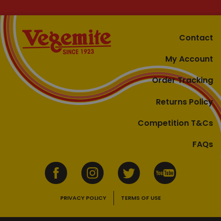
Contact
My Account
Order Tracking
Returns Policy
Competition T&Cs
FAQs
PRIVACY POLICY
TERMS OF USE