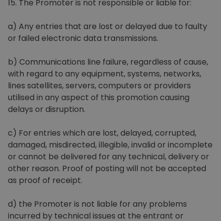
15. The Promoter is not responsible or liable for:
a) Any entries that are lost or delayed due to faulty
or failed electronic data transmissions.
b) Communications line failure, regardless of cause,
with regard to any equipment, systems, networks,
lines satellites, servers, computers or providers
utilised in any aspect of this promotion causing
delays or disruption.
c) For entries which are lost, delayed, corrupted,
damaged, misdirected, illegible, invalid or incomplete
or cannot be delivered for any technical, delivery or
other reason. Proof of posting will not be accepted
as proof of receipt.
d) the Promoter is not liable for any problems
incurred by technical issues at the entrant or