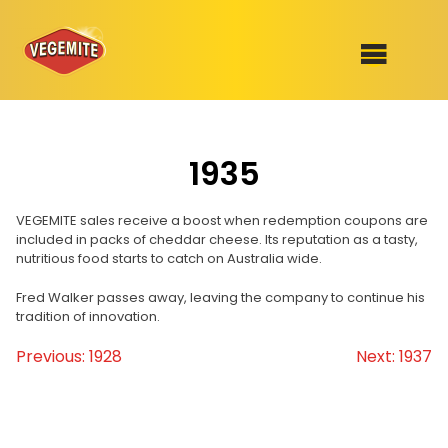
Skip
to
SHOP
content
1935
RECIPES
100th Birthday Range
OUR RANGE
VEGEMITE sales receive a boost when redemption coupons are
included in packs of cheddar cheese. Its reputation as a tasty,
nutritious food starts to catch on Australia wide.
ABOUT
Clothing
Fred Walker passes away, leaving the company to continue his
tradition of innovation.
VEGEMITE x Gout Gout
Previous:
1928
Next:
1937
Post
Mitey Dog Range
navigation
VEGEMITE Story