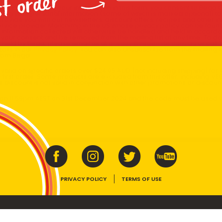
st order
x and submitting your information in this form, you consent to Bega
aring your personal information (some of which is marked optional) to 
 provide you with our newsletters, discount offers, recipes and other 
rvice provider Mailchimp in the US whose privacy policy can be fou
al information collected will otherwise be handled and held in accord
 your consent and be removed from the mailing list at any time. To do
 held by Bega, please email us at
privacy@vegemite.com.au
or call 
ails in our
Privacy Policy
. You can also unsubscribe from the mailing lis
from Bega.
y valid on specific orders over $24.95 AUD (not including shipping) fo
 first order. Some products are excluded from this offer, including V
is discount is not valid in conjunction with other promotions or discoun
s on 11.59pm AEST on 31st December 2024 and the code must be used w
PRIVACY POLICY
TERMS OF USE