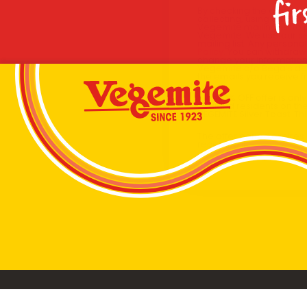
fir
By checking the above bo
collecting, using and sh
Vegemite mailing list to
Vegemite. We use our se
mailing list. Any person
Policy
. You can withdraw
change your information
Vegemite c/o Bega’s det
the emails you receive 
*The 10% OFF offer is onl
Zealand residents on the
VEGEMITE Silver Toast. Th
The offer period expire
receiving it.