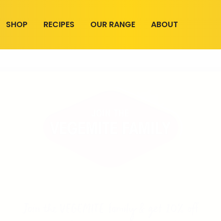
SHOP
RECIPES
OUR RANGE
ABOUT
Join the VEGEMITE family & get 10% off