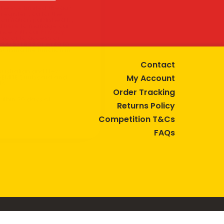
 Cheese Limited (Bega)
register you for the
information published by
nd
here
to manage our
ance with our
Privacy
 so or to access or
1800 571 833 or write to
t using the function in
Contact
r Australian and New
My Account
EGEMITE Surfboard and
ts.
Order Tracking
ithin 30 days of
Returns Policy
Competition T&Cs
FAQs