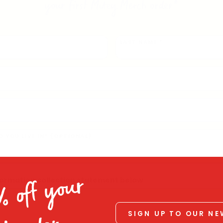
your first Mitey Merch order*
LAST NAME *
)
 YOU LIVE IN? (OPTIONAL)
nformation collection statement below
% off your
SIGN UP TO OUR N