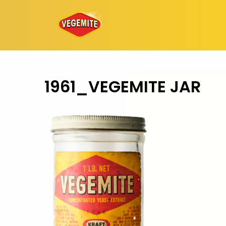
Skip
to
content
1961_VEGEMITE JAR