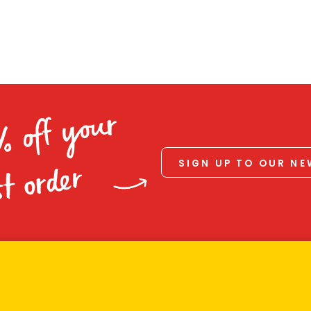
% off your
SIGN UP TO OUR N
st order