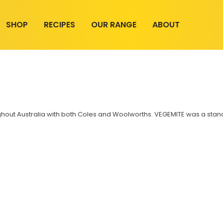
SHOP
RECIPES
OUR RANGE
ABOUT
hout Australia with both Coles and Woolworths. VEGEMITE was a standar