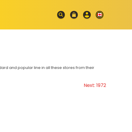
d and popular line in all these stores from their
Next:
1972