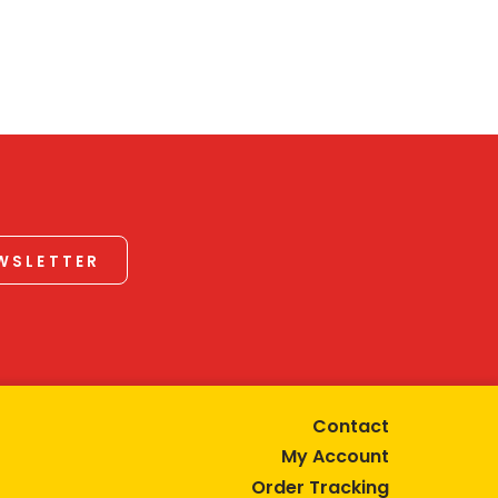
EWSLETTER
Contact
My Account
Order Tracking