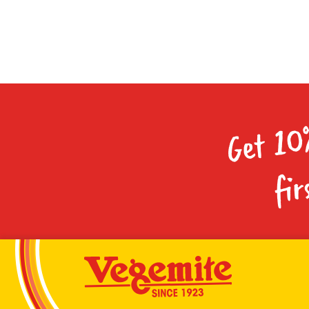
Get 10
fir