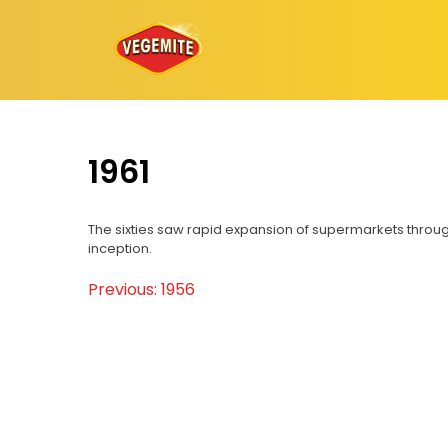
Skip
to
content
1961
The sixties saw rapid expansion of supermarkets throug
inception.
Previous:
1956
Post
navigation