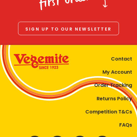
first order
SIGN UP TO OUR NEWSLETTER
Contact
My Account
Order Tracking
Returns Policy
Competition T&Cs
FAQs