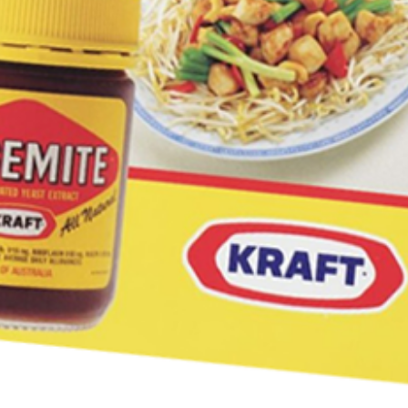
your first Mitey Merch order*
LAST NAME *
YOU LIVE IN? (OPTIONAL)
rmation collection statement below