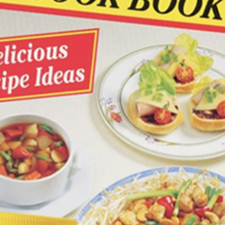
Join the VEGEMITE family & get 10% off