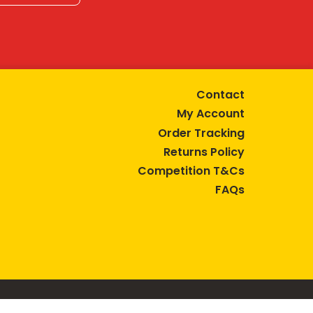
Contact
My Account
Order Tracking
Returns Policy
Competition T&Cs
FAQs