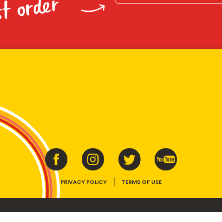
st order
PRIVACY POLICY
TERMS OF USE