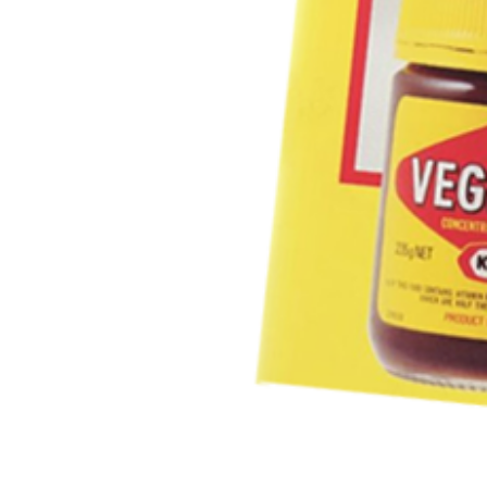
FIRST NAME *
EMAIL ADDRESS *
BIRTHDAY (OPTIONAL)
/
IN WHICH COUNTRY DO 
ACKNOWLEDGEMENT
I agree to the info