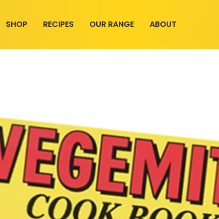
SHOP
RECIPES
OUR RANGE
ABOUT