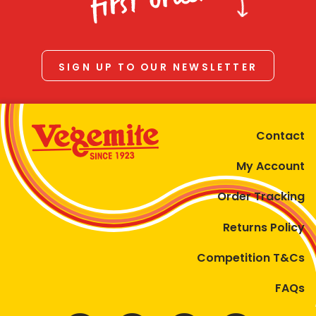
first order
SIGN UP TO OUR NEWSLETTER
Contact
My Account
Order Tracking
Returns Policy
Competition T&Cs
FAQs