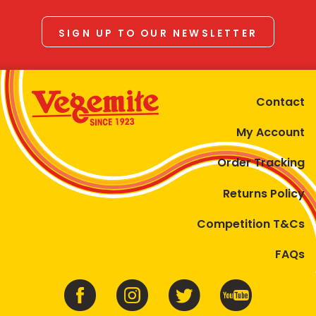
SIGN UP TO OUR NEWSLETTER
Contact
My Account
Order Tracking
Returns Policy
Competition T&Cs
FAQs