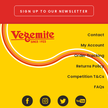
SIGN UP TO OUR NEWSLETTER
Contact
My Account
Order Tracking
Returns Policy
Competition T&Cs
FAQs