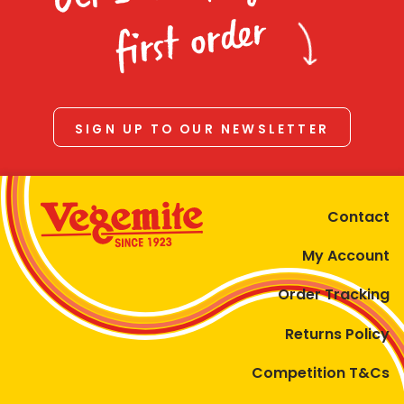
first order
SIGN UP TO OUR NEWSLETTER
Contact
My Account
Order Tracking
Returns Policy
Competition T&Cs