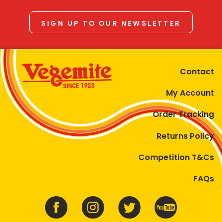
SIGN UP TO OUR NEWSLETTER
Contact
My Account
Order Tracking
Returns Policy
Competition T&Cs
FAQs