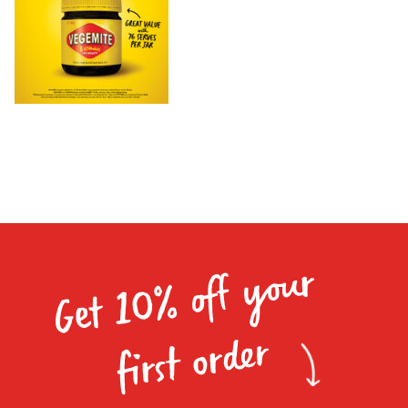
Homewares
100 Mitey Years
VEGEMITE Colouring
Contact
Get 10% off your
first order