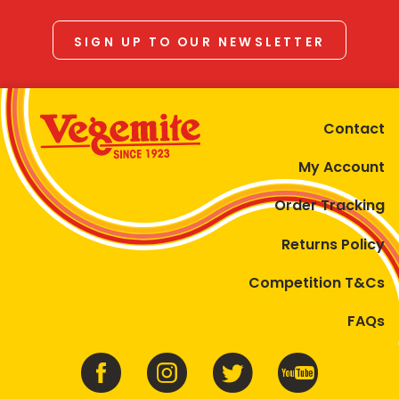
SIGN UP TO OUR NEWSLETTER
Contact
My Account
Order Tracking
Returns Policy
Competition T&Cs
FAQs