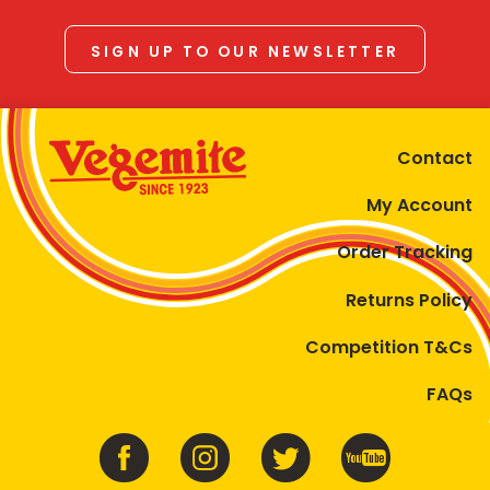
SIGN UP TO OUR NEWSLETTER
Contact
My Account
Order Tracking
Returns Policy
Competition T&Cs
FAQs