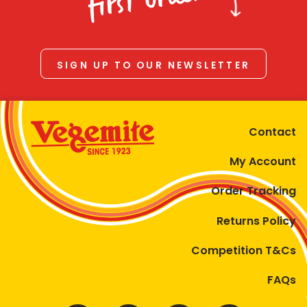
first order
SIGN UP TO OUR NEWSLETTER
Contact
My Account
Order Tracking
Returns Policy
Competition T&Cs
FAQs