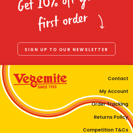
Get 10% off your
first order
SIGN UP TO OUR NEWSLETTER
Contact
My Account
Order Tracking
Returns Policy
Competition T&Cs