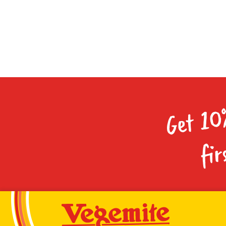
Get 10
fir