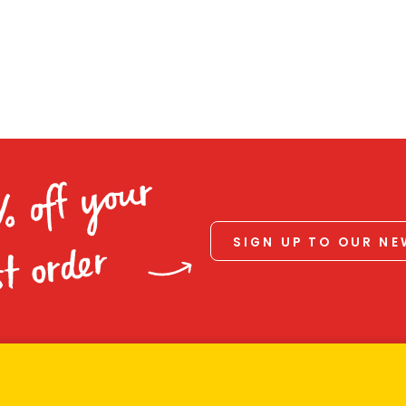
% off your
SIGN UP TO OUR N
st order