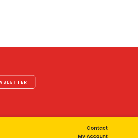
EWSLETTER
Contact
My Account