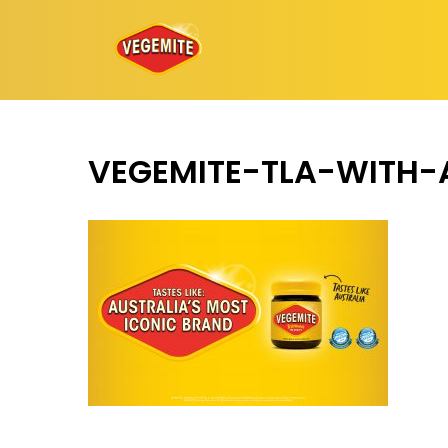
Skip
to
content
VEGEMITE-TLA-WITH