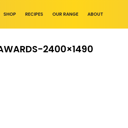
SHOP
RECIPES
OUR RANGE
ABOUT
-AWARDS-2400×1490