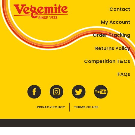
Contact
My Account
Order Tracking
Returns Policy
Competition T&Cs
FAQs
PRIVACY POLICY
TERMS OF USE
VEGEMITE contains vitamins B1, B2, B3 and folate. Enjoy as part of a
balanced, varied diet and active lifestyle.