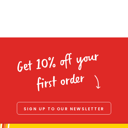
Homewares
100 Mitey Years
VEGEMITE Colouring
Get 10% off your
Contact
first order
SIGN UP TO OUR NEWSLETTER