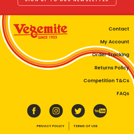
Contact
My Account
Order Tracking
Returns Policy
Competition T&Cs
FAQs
PRIVACY POLICY
TERMS OF USE