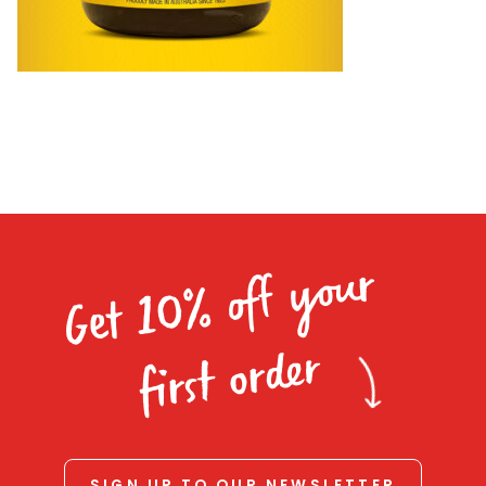
Homewares
100 Mitey Years
VEGEMITE Colouring
Contact
Get 10% off your
first order
SIGN UP TO OUR NEWSLETTER