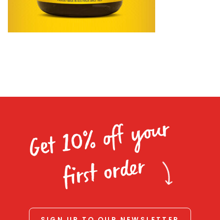
Homewares
100 Mitey Years
VEGEMITE Colouring
Contact
Get 10% off your
first order
SIGN UP TO OUR NEWSLETTER