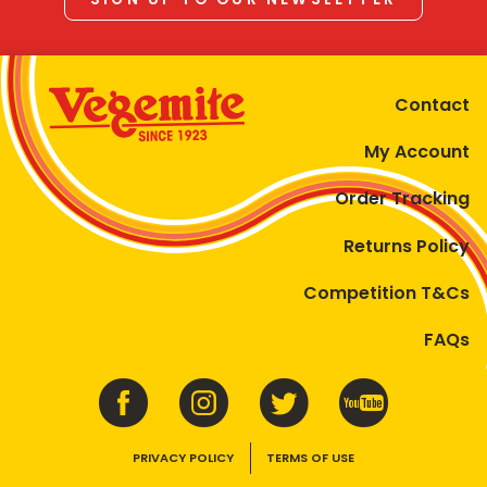
Contact
My Account
Order Tracking
Returns Policy
Competition T&Cs
FAQs
PRIVACY POLICY
TERMS OF USE