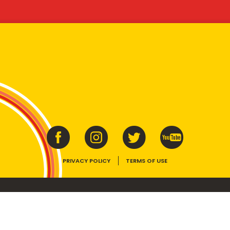
PRIVACY POLICY
TERMS OF USE
ins vitamins B1, B2, B3 and folate. Enjoy as part of a balanced, varied diet and ac
E device, the VEGEMITE trade dress, HAPPY LITTLE VEGEMITES and TASTES LIKE 