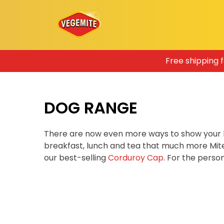
Skip
Free shipping 
to
content
DOG RANGE
There are now even more ways to show your 
breakfast, lunch and tea that much more Mit
our best-selling
Corduroy Cap
. For the pers