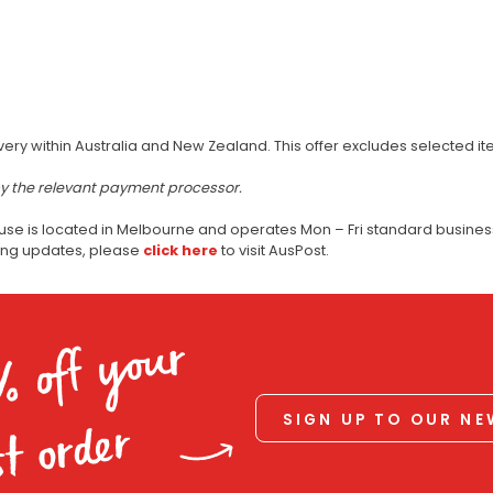
very within Australia and New Zealand. This offer excludes selected i
by the relevant payment processor.
use is located in Melbourne and operates Mon – Fri standard business
ping updates, please
click here
to visit AusPost.
% off your
SIGN UP TO OUR N
st order