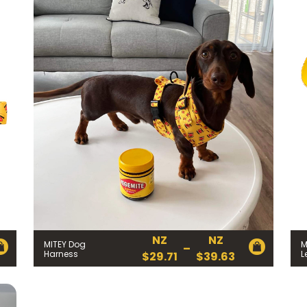
NZ
NZ
MITEY Dog
M
–
Price
Harness
L
$
29.71
$
39.63
range:
NZ
$29.71