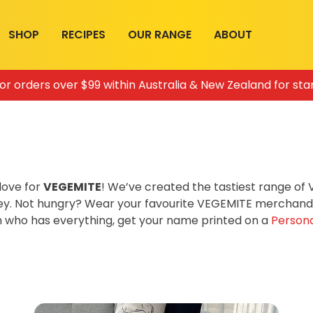
SHOP
RECIPES
OUR RANGE
ABOUT
for orders over $99 within Australia & New Zealand for sta
love for
VEGEMITE
! We’ve created the tastiest range o
ey. Not hungry? Wear your favourite VEGEMITE merchandis
on who has everything, get your name printed on a
Persona