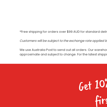
*Free shipping for orders over $99 AUD for standard deli
Customers will be subject to the exchange rate applied 
We use Australia Post to send out all orders. Our wareho
approximate and subject to change. For the latest ship
Get 10
fir