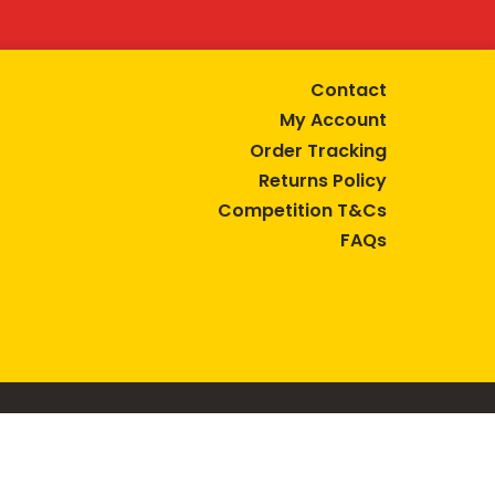
Contact
My Account
Order Tracking
Returns Policy
Competition T&Cs
FAQs
tive lifestyle.
AUSTRALIA are trade marks of Bega Cheese Limited.