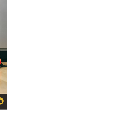
through
NZ
$39.63