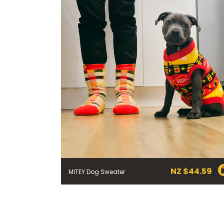
through
NZ
$19.79
NZ $
44.59
MITEY Dog Sweater