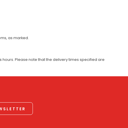
tems, as marked.
 hours. Please note that the delivery times specified are
EWSLETTER