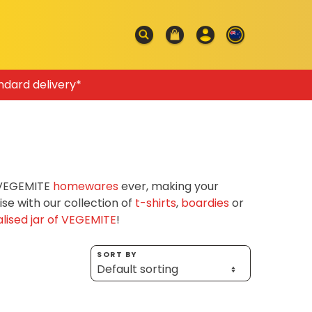
ndard delivery*
f VEGEMITE
homewares
ever, making your
e with our collection of
t-shirts
,
boardies
or
lised jar of VEGEMITE
!
SORT BY