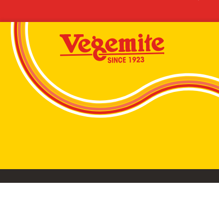
VEGEMITE conta
©2026 Bega Cheese Limited. VEGEMITE, the VEGEMIT