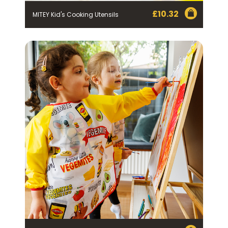
£
10.32
MITEY Kid's Cooking Utensils