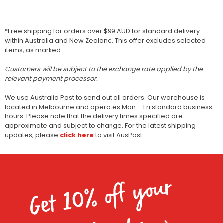
*Free shipping for orders over $99 AUD for standard delivery
within Australia and New Zealand. This offer excludes selected
items, as marked.
Customers will be subject to the exchange rate applied by the
relevant payment processor.
We use Australia Post to send out all orders. Our warehouse is
located in Melbourne and operates Mon – Fri standard business
hours. Please note that the delivery times specified are
approximate and subject to change. For the latest shipping
updates, please
click here
to visit AusPost.
Get 10% off your