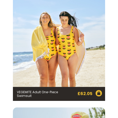
VEGEMITE Adult One-Piece
£
62.05
Swimsuit