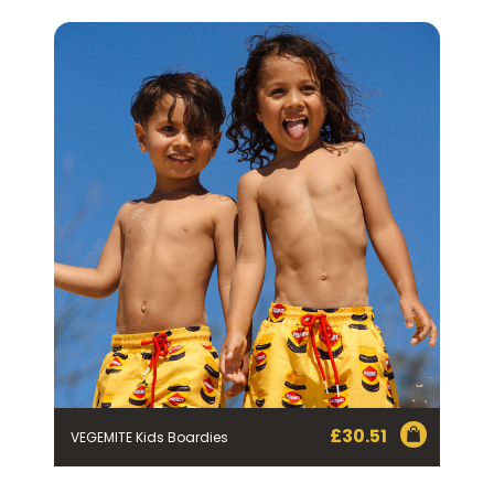
FIRST NAME *
LAST NAME *
EMAIL ADDRESS *
BIRTHDAY (OPTIONAL)
/
IN WHICH COUNTRY DO YOU LIVE IN? (OPTIONAL)
ACKNOWLEDGEMENT
I agree to the information collection
£
30.51
VEGEMITE Kids Boardies
statement below