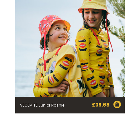
£
35.68
VEGEMITE Junior Rashie