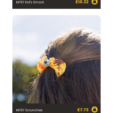
£
10.32
MITEY Kid's Smock
£
7.73
MITEY Scrunchies