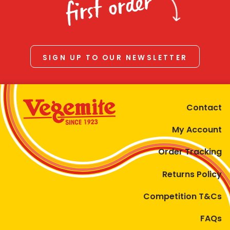
first order
SIGN UP TO OUR NEWSLETTER
Contact
My Account
Order Tracking
Returns Policy
Competition T&Cs
FAQs