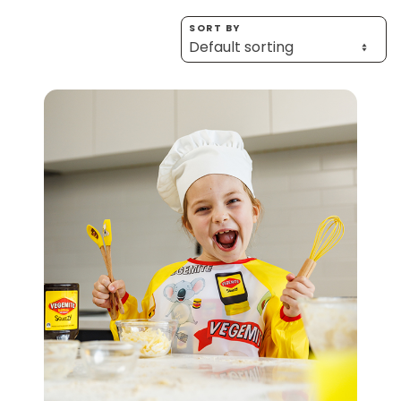
Homewares
SORT BY
100 Mitey Years
VEGEMITE Colouring
Contact