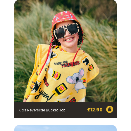
By checking the above box and submitting your
information in this form, you consent to Bega Cheese
Limited (Bega) collecting, using and sharing your
personal information (some of which is marked
optional) to register you for the Vegemite mailing list to
provide you with our newsletters, discount offers,
recipes and other information published by Vegemite.
We use our service provider Mailchimp in the US whose
privacy policy can be found
here
to manage our
mailing list. Any personal information collected will
otherwise be handled and held in accordance with our
Privacy Policy
. You can withdraw your consent and be
removed from the mailing list at any time. To do so or
to access or change your information held by Bega,
please email us at
privacy@vegemite.com.au
or call
1800 571 833 or write to Vegemite c/o Bega’s details in
our
Privacy Policy
. You can also unsubscribe from the
mailing list using the function in the emails you receive
from Bega.
*The 10% OFF offer is only valid on specific orders over
$24.95 AUD (not including shipping) for Australian and
New Zealand residents on the first order. Some
products are excluded from this offer, including
VEGEMITE Surfboard and VEGEMITE Silver Toast. This
discount is not valid in conjunction with other
£
12.90
promotions or discounts.
Kids Reversible Bucket Hat
The offer period expires on 11.59pm AEST on 31st
December 2024 and the code must be used within 30
days of receiving it.