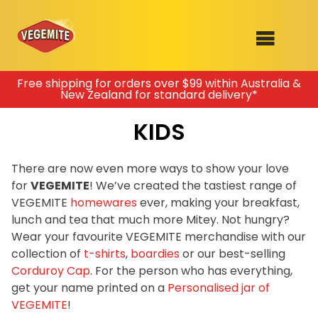
Skip
Free shipping for orders over $99 within Australia &
New Zealand for standard delivery*
to
SHOP
content
KIDS
RECIPES
100th Birthday Range
OUR RANGE
There are now even more ways to show your love
for
VEGEMITE
! We’ve created the tastiest range of
ABOUT
VEGEMITE
homewares
ever, making your breakfast,
Clothing
lunch and tea that much more Mitey. Not hungry?
VEGEMITE x Gout Gout
Wear your favourite VEGEMITE merchandise with our
collection of
t-shirts
,
boardies
or our best-selling
Mitey Dog Range
Corduroy Cap
. For the person who has everything,
get your name printed on a
Personalised jar of
VEGEMITE Story
VEGEMITE
!