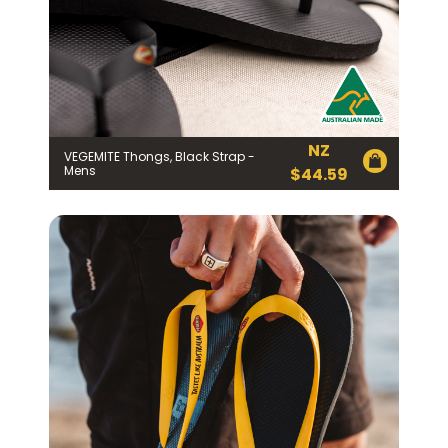
NZ
VEGEMITE Thongs, Black Strap -
Mens
$
44.59