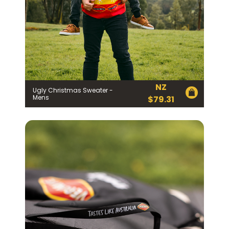
NZ
Ugly Christmas Sweater -
Mens
$
79.31