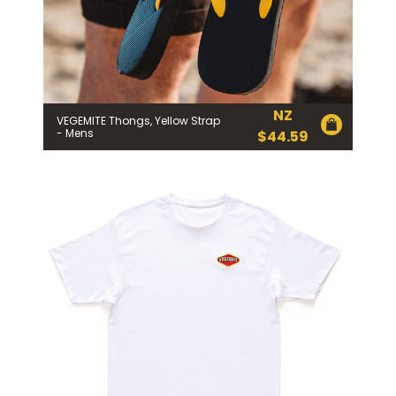
NZ
VEGEMITE Thongs, Yellow Strap
- Mens
$
44.59
Join the VEGEMITE family & get 10%
off
your first Mitey Merch order*
FIRST NAME *
LAST NAME *