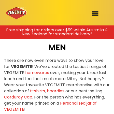
Skip
Free shipping for orders over $99 within Australia &
New Zealand for standard delivery*
to
SHOP
content
MEN
RECIPES
100th Birthday Range
OUR RANGE
There are now even more ways to show your love
for
VEGEMITE
! We’ve created the tastiest range of
ABOUT
VEGEMITE
homewares
ever, making your breakfast,
Clothing
lunch and tea that much more Mitey. Not hungry?
VEGEMITE x Gout Gout
Wear your favourite VEGEMITE merchandise with our
collection of
t-shirts
,
boardies
or our best-selling
Mitey Dog Range
Corduroy Cap
. For the person who has everything,
get your name printed on a
Personalised jar of
VEGEMITE Story
VEGEMITE
!