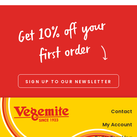
Get 10% off your
first order
SIGN UP TO OUR NEWSLETTER
Contact
My Account