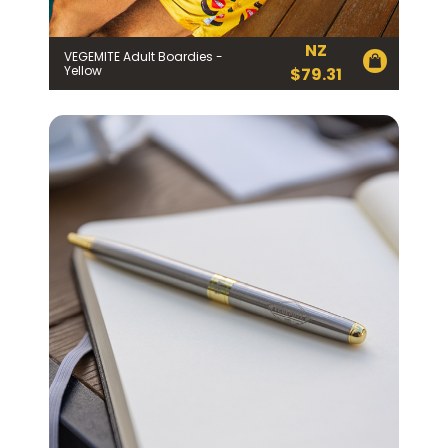
NZ
VEGEMITE Adult Boardies -
Yellow
$
79.31