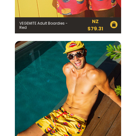
NZ
VEGEMITE Adult Boardies -
Red
$
79.31