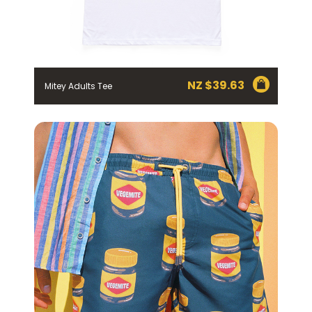
EMAIL ADDRESS *
BIRTHDAY (OPTIONAL)
/
NZ $
39.63
Mitey Adults Tee
IN WHICH COUNTRY DO YOU LIVE IN? (OPTIONAL)
ACKNOWLEDGEMENT
I agree to the information collection
statement below
By checking the above box and submitting your
information in this form, you consent to Bega Cheese
Limited (Bega) collecting, using and sharing your
personal information (some of which is marked
optional) to register you for the Vegemite mailing list to
provide you with our newsletters, discount offers,
recipes and other information published by Vegemite.
We use our service provider Mailchimp in the US whose