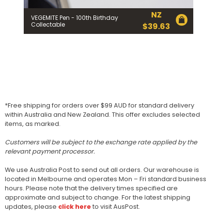
NZ
VEGEMITE Pen - 100th Birthday
Collectable
$
39.63
*Free shipping for orders over $99 AUD for standard delivery
within Australia and New Zealand. This offer excludes selected
items, as marked.
Customers will be subject to the exchange rate applied by the
relevant payment processor.
We use Australia Post to send out all orders. Our warehouse is
located in Melbourne and operates Mon – Fri standard business
hours. Please note that the delivery times specified are
approximate and subject to change. For the latest shipping
updates, please
click here
to visit AusPost.