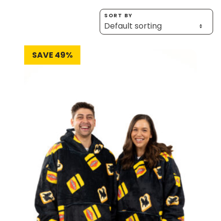
Homewares
SORT BY
100 Mitey Years
SAVE 49%
VEGEMITE Colouring
Contact