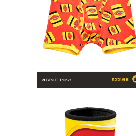
$
22.68
VEGEMITE Trunks