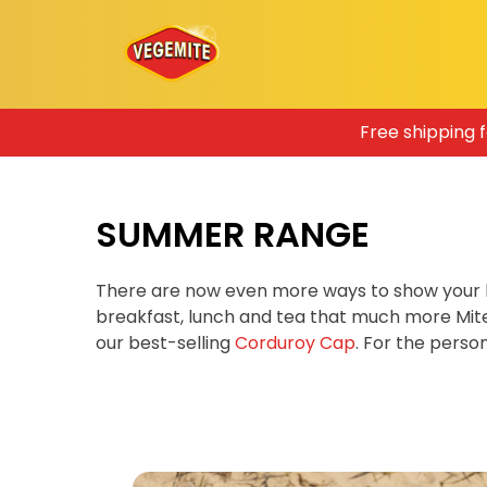
Skip
Free shipping 
to
content
SUMMER RANGE
There are now even more ways to show your 
breakfast, lunch and tea that much more Mit
our best-selling
Corduroy Cap
. For the pers