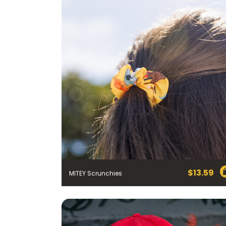
$
13.59
MITEY Scrunchies