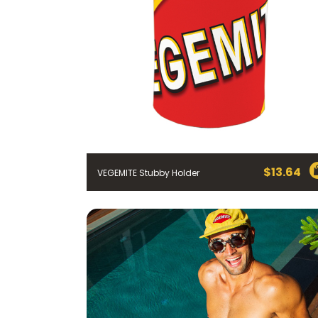
$
13.64
VEGEMITE Stubby Holder