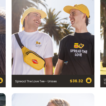
U
$
36.32
Spread The Love Tee - Unisex
C