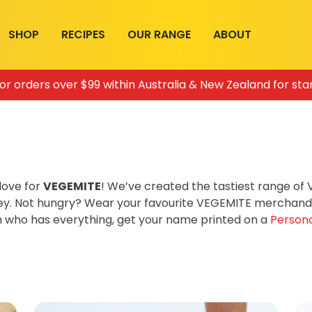
SHOP
RECIPES
OUR RANGE
ABOUT
for orders over $99 within Australia & New Zealand for sta
love for
VEGEMITE
! We’ve created the tastiest range o
ey. Not hungry? Wear your favourite VEGEMITE merchandis
on who has everything, get your name printed on a
Persona