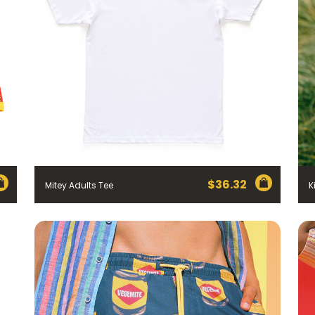
$
36.32
Mitey Adults Tee
K