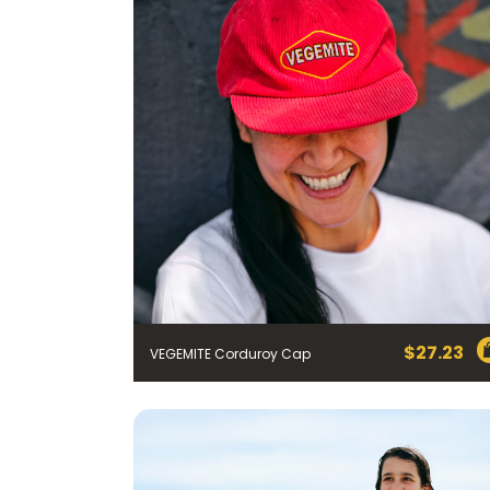
$
27.23
VEGEMITE Corduroy Cap