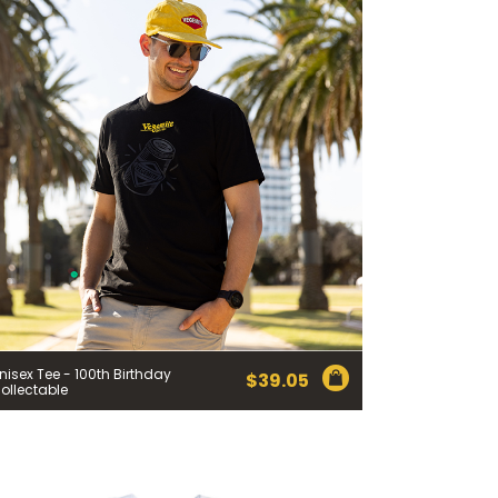
nisex Tee - 100th Birthday
$
39.05
ollectable