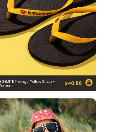
 Cheese Limited (Bega)
register you for the
EGEMITE Thongs, Yellow Strap -
information published by
$
40.86
nd
here
to manage our
Womens
ance with our
Privacy
 so or to access or
1800 571 833 or write to
t using the function in
r Australian and New
EGEMITE Surfboard and
ts.
ithin 30 days of