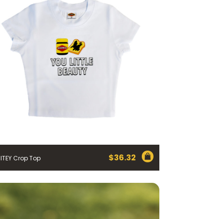
$
36.32
ITEY Crop Top