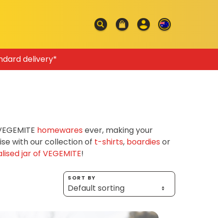
ndard delivery*
f VEGEMITE
homewares
ever, making your
e with our collection of
t-shirts
,
boardies
or
lised jar of VEGEMITE
!
SORT BY