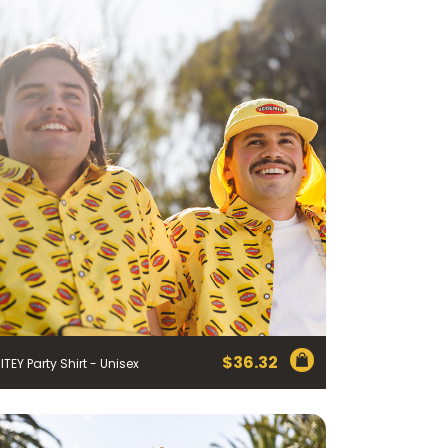
$
36.32
ITEY Party Shirt - Unisex