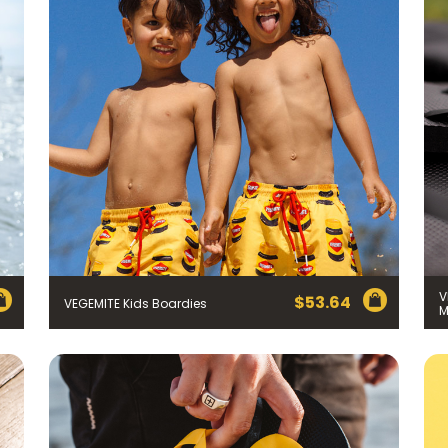
Join the VEGEMITE family & get 10% off
your first Mitey Merch order*
V
$
53.64
VEGEMITE Kids Boardies
M
LAST NAME *
)