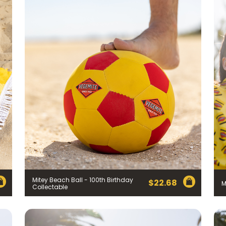
Mitey Beach Ball - 100th Birthday
$
22.68
M
Collectable