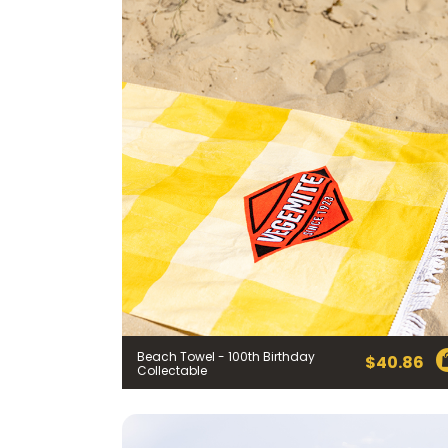
Beach Towel - 100th Birthday
$
40.86
Collectable