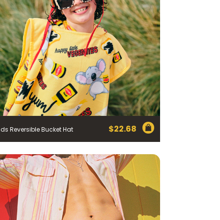
$
22.68
ids Reversible Bucket Hat