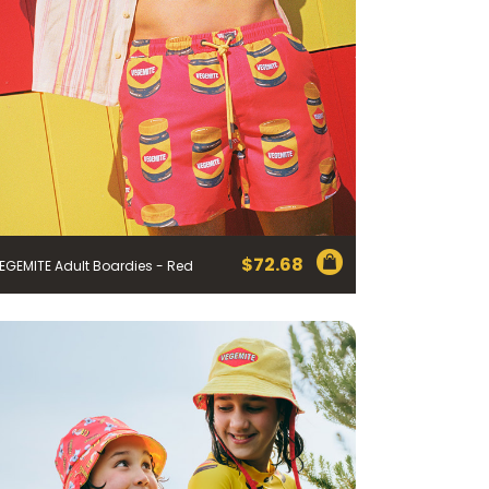
$
72.68
EGEMITE Adult Boardies - Red