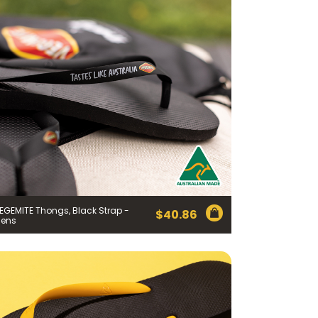
EGEMITE Thongs, Black Strap -
$
40.86
ens