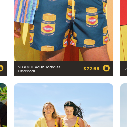
VEGEMITE Adult Boardies -
$
72.68
V
Charcoal