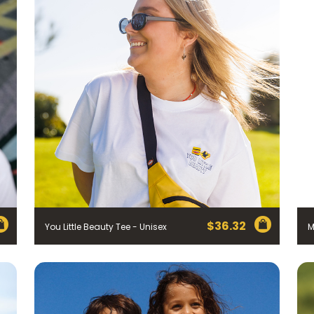
$
36.32
You Little Beauty Tee - Unisex
M