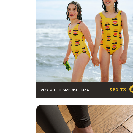
$
62.73
VEGEMITE Junior One-Piece
FIRST NAME *
EMAIL ADDRESS *
BIRTHDAY (OPTIONAL