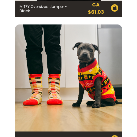
CA
MITEY Oversized Jumper -
Black
$
61.03