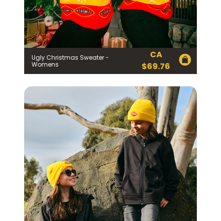
EMAIL ADDRESS *
BIRTHDAY (OPTIONAL)
/
CA
Ugly Christmas Sweater -
Womens
$
69.76
IN WHICH COUNTRY DO YOU LIVE IN? (OPTIONAL)
ACKNOWLEDGEMENT
I agree to the information collection
statement below
By checking the above box and submitting your
information in this form, you consent to Bega Cheese
Limited (Bega) collecting, using and sharing your
personal information (some of which is marked
optional) to register you for the Vegemite mailing list to
provide you with our newsletters, discount offers,
recipes and other information published by Vegemite.
We use our service provider Mailchimp in the US whose