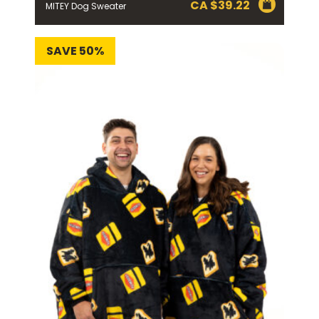
CA $
39.22
MITEY Dog Sweater
SAVE 50%