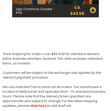
CA
Ugly Christmas Sweater -
Kids
$
43.58
*Free shipping for orders over $99 AUD for standard delivery
within Australia and New Zealand. This offer excludes selected
items, as marked.
Customers will be subject to the exchange rate applied by the
relevant payment processor.
We use Australia Post to send out all orders. Our warehouse is
located in Melbourne and operates Mon – Fri standard business
hours. Please note that the delivery times specified are
approximate and subject to change. For the latest shipping
updates, please
click here
to visit AusPost.