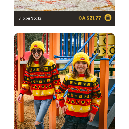
CA $
21.77
Slipper Socks