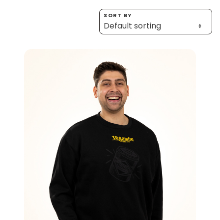
Homewares
SORT BY
100 Mitey Years
VEGEMITE Colouring
Contact