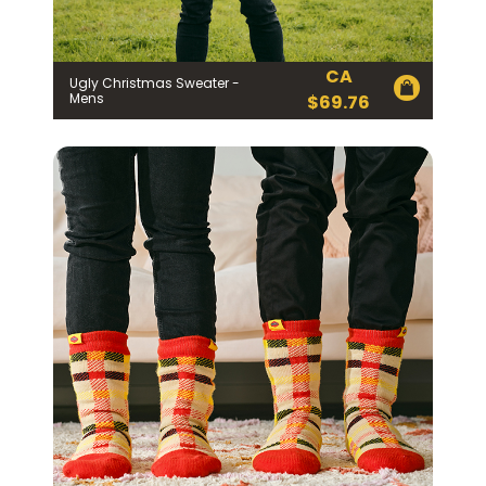
CA
Ugly Christmas Sweater -
Mens
$
69.76