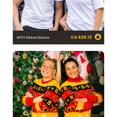
CA $
26.13
MITEY Ribbed Beanie
Join the VEGEMITE family & get 10%
off
your first Mitey Merch order*
FIRST NAME *
LAST NAME *