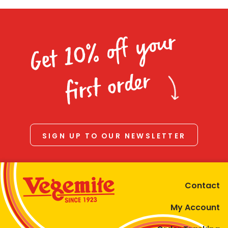
Get 10% off your
first order
SIGN UP TO OUR NEWSLETTER
Contact
My Account