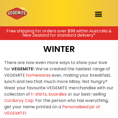
Skip
Free shipping for orders over $99 within Australia &
New Zealand for standard delivery*
to
SHOP
content
WINTER
RECIPES
100th Birthday Range
OUR RANGE
There are now even more ways to show your love
for
VEGEMITE
! We’ve created the tastiest range of
ABOUT
VEGEMITE
homewares
ever, making your breakfast,
Clothing
lunch and tea that much more Mitey. Not hungry?
VEGEMITE x Gout Gout
Wear your favourite VEGEMITE merchandise with our
collection of
t-shirts
,
boardies
or our best-selling
Mitey Dog Range
Corduroy Cap
. For the person who has everything,
get your name printed on a
Personalised jar of
VEGEMITE Story
VEGEMITE
!