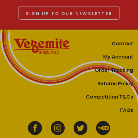
SIGN UP TO OUR NEWSLETTER
Contact
My Account
Order Tracking
Returns Policy
Competition T&Cs
FAQs