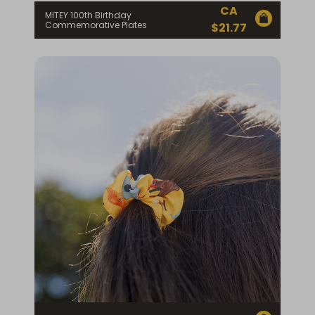
CA
MITEY 100th Birthday
Commemorative Plates
$
21.77