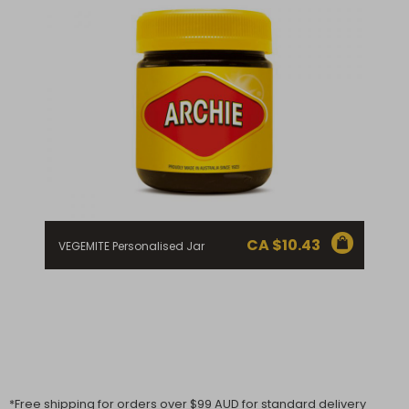
CA $
10.43
VEGEMITE Personalised Jar
*Free shipping for orders over $99 AUD for standard delivery