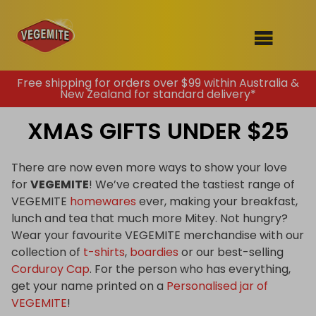
Skip
Free shipping for orders over $99 within Australia &
New Zealand for standard delivery*
to
SHOP
content
XMAS GIFTS UNDER $25
RECIPES
100th Birthday Range
OUR RANGE
There are now even more ways to show your love
for
VEGEMITE
! We’ve created the tastiest range of
ABOUT
VEGEMITE
homewares
ever, making your breakfast,
Clothing
lunch and tea that much more Mitey. Not hungry?
VEGEMITE x Gout Gout
Wear your favourite VEGEMITE merchandise with our
collection of
t-shirts
,
boardies
or our best-selling
Mitey Dog Range
Corduroy Cap
. For the person who has everything,
get your name printed on a
Personalised jar of
VEGEMITE Story
VEGEMITE
!