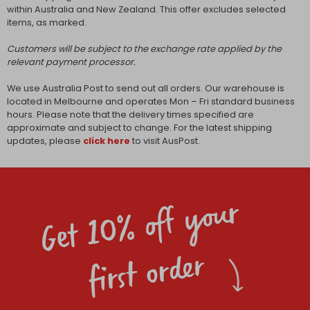
within Australia and New Zealand. This offer excludes selected
items, as marked.
Customers will be subject to the exchange rate applied by the
relevant payment processor.
We use Australia Post to send out all orders. Our warehouse is
located in Melbourne and operates Mon – Fri standard business
hours. Please note that the delivery times specified are
approximate and subject to change. For the latest shipping
updates, please
click here
to visit AusPost.
Get 10% off your
first order