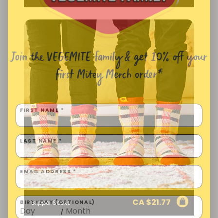
Join the VEGEMITE family & get 10% off
your
first Mitey Merch order*
FIRST NAME *
LAST NAME *
EMAIL ADDRESS *
CA $
21.77
Slipper Socks
BIRTHDAY (OPTIONAL)
/