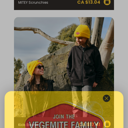
CA $
13.04
MITEY Scrunchies
CA $
17.41
Kids Beanie