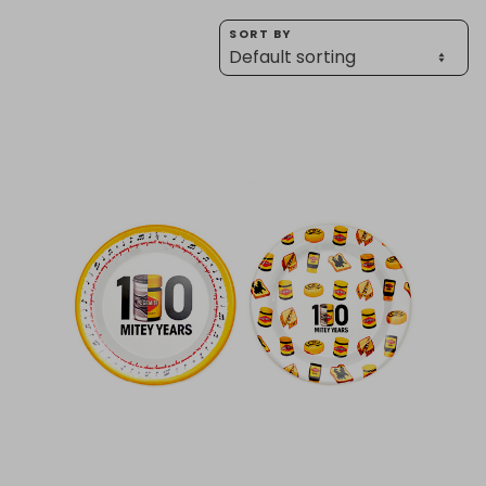
Homewares
SORT BY
100 Mitey Years
VEGEMITE Colouring
Contact