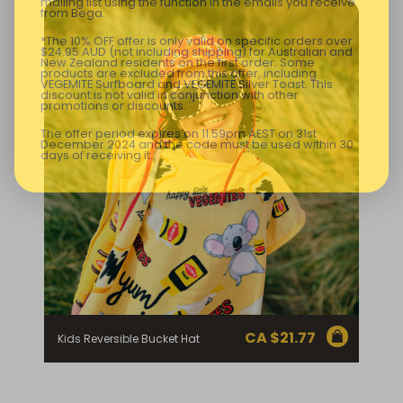
mailing list using the function in the emails you receive
from Bega.
*The 10% OFF offer is only valid on specific orders over
$24.95 AUD (not including shipping) for Australian and
New Zealand residents on the first order. Some
products are excluded from this offer, including
VEGEMITE Surfboard and VEGEMITE Silver Toast. This
discount is not valid in conjunction with other
promotions or discounts.
The offer period expires on 11.59pm AEST on 31st
December 2024 and the code must be used within 30
days of receiving it.
CA $
21.77
Kids Reversible Bucket Hat