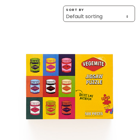
Homewares
SORT BY
100 Mitey Years
VEGEMITE Colouring
Contact