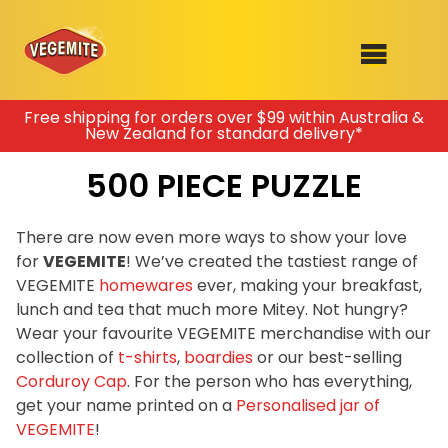
Skip
Free shipping for orders over $99 within Australia &
New Zealand for standard delivery*
to
SHOP
content
500 PIECE PUZZLE
RECIPES
100th Birthday Range
OUR RANGE
There are now even more ways to show your love
for
VEGEMITE
! We’ve created the tastiest range of
ABOUT
VEGEMITE
homewares
ever, making your breakfast,
Clothing
lunch and tea that much more Mitey. Not hungry?
VEGEMITE x Gout Gout
Wear your favourite VEGEMITE merchandise with our
collection of
t-shirts
,
boardies
or our best-selling
Mitey Dog Range
Corduroy Cap
. For the person who has everything,
get your name printed on a
Personalised jar of
VEGEMITE Story
VEGEMITE
!