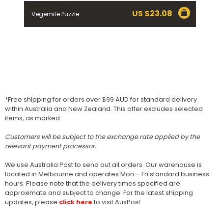
US $
23.08
Vegemite Puzzle
*Free shipping for orders over $99 AUD for standard delivery
within Australia and New Zealand. This offer excludes selected
items, as marked.
Customers will be subject to the exchange rate applied by the
relevant payment processor.
We use Australia Post to send out all orders. Our warehouse is
located in Melbourne and operates Mon – Fri standard business
hours. Please note that the delivery times specified are
approximate and subject to change. For the latest shipping
updates, please
click here
to visit AusPost.