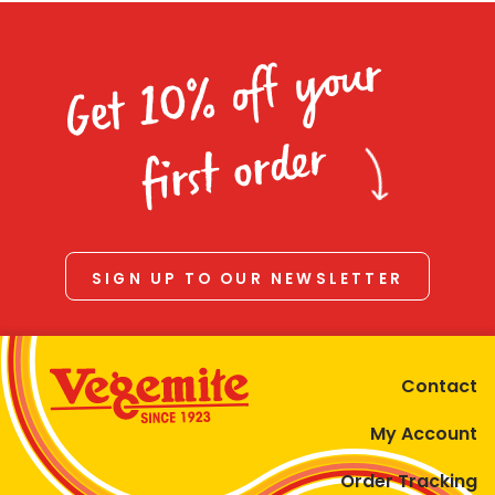
Get 10% off your
first order
SIGN UP TO OUR NEWSLETTER
Contact
My Account
Order Tracking