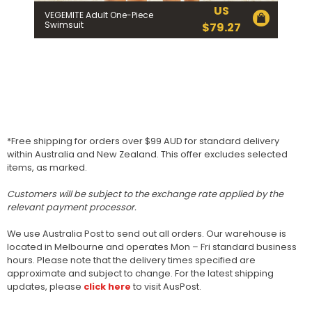
US
VEGEMITE Adult One-Piece
Swimsuit
$
79.27
*Free shipping for orders over $99 AUD for standard delivery
within Australia and New Zealand. This offer excludes selected
items, as marked.
Customers will be subject to the exchange rate applied by the
relevant payment processor.
We use Australia Post to send out all orders. Our warehouse is
located in Melbourne and operates Mon – Fri standard business
hours. Please note that the delivery times specified are
approximate and subject to change. For the latest shipping
updates, please
click here
to visit AusPost.