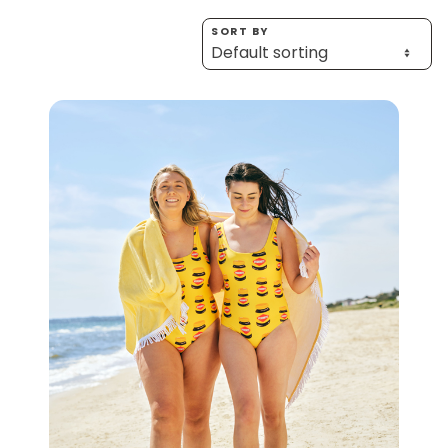
Homewares
SORT BY
100 Mitey Years
VEGEMITE Colouring
Contact