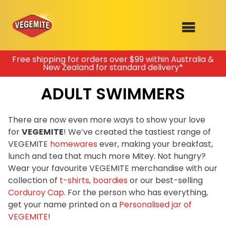
Skip
Free shipping for orders over $99 within Australia &
New Zealand for standard delivery*
to
SHOP
content
ADULT SWIMMERS
RECIPES
100th Birthday Range
OUR RANGE
There are now even more ways to show your love
for
VEGEMITE
! We’ve created the tastiest range of
ABOUT
VEGEMITE
homewares
ever, making your breakfast,
Clothing
lunch and tea that much more Mitey. Not hungry?
VEGEMITE x Gout Gout
Wear your favourite VEGEMITE merchandise with our
collection of
t-shirts
,
boardies
or our best-selling
Mitey Dog Range
Corduroy Cap
. For the person who has everything,
get your name printed on a
Personalised jar of
VEGEMITE Story
VEGEMITE
!