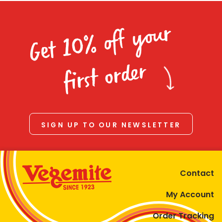
Get 10% off your
first order
SIGN UP TO OUR NEWSLETTER
Contact
My Account
Order Tracking