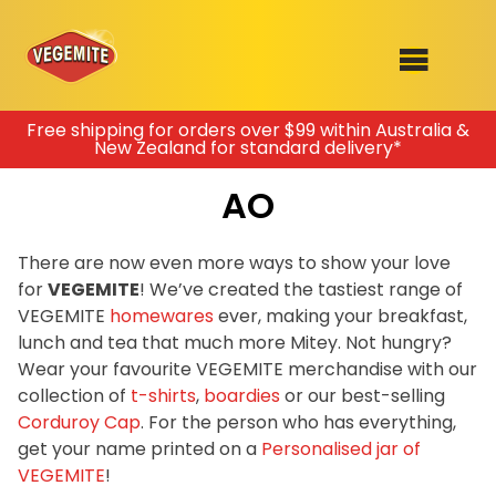
Skip
Free shipping for orders over $99 within Australia &
New Zealand for standard delivery*
to
SHOP
content
AO
RECIPES
100th Birthday Range
OUR RANGE
There are now even more ways to show your love
for
VEGEMITE
! We’ve created the tastiest range of
ABOUT
VEGEMITE
homewares
ever, making your breakfast,
Clothing
lunch and tea that much more Mitey. Not hungry?
VEGEMITE x Gout Gout
Wear your favourite VEGEMITE merchandise with our
collection of
t-shirts
,
boardies
or our best-selling
Mitey Dog Range
Corduroy Cap
. For the person who has everything,
get your name printed on a
Personalised jar of
VEGEMITE Story
VEGEMITE
!