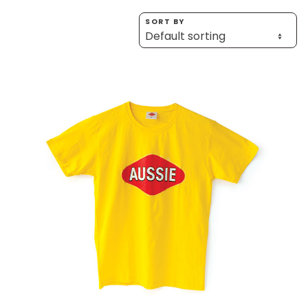
Homewares
SORT BY
100 Mitey Years
VEGEMITE Colouring
Contact