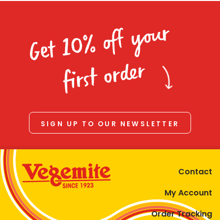
Get 10% off your
first order
SIGN UP TO OUR NEWSLETTER
Contact
My Account
Order Tracking