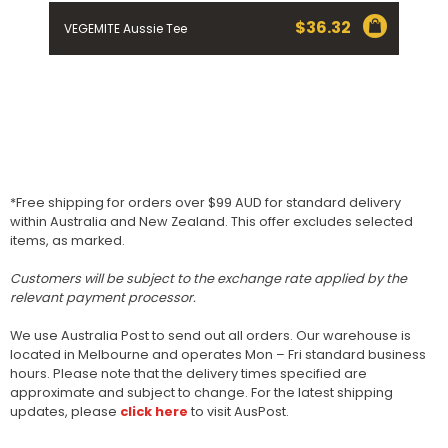
$
36.32
VEGEMITE Aussie Tee
*Free shipping for orders over $99 AUD for standard delivery
within Australia and New Zealand. This offer excludes selected
items, as marked.
Customers will be subject to the exchange rate applied by the
relevant payment processor.
We use Australia Post to send out all orders. Our warehouse is
located in Melbourne and operates Mon – Fri standard business
hours. Please note that the delivery times specified are
approximate and subject to change. For the latest shipping
updates, please
click here
to visit AusPost.