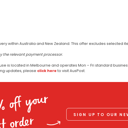
very within Australia and New Zealand. This offer excludes selected i
by the relevant payment processor.
use is located in Melbourne and operates Mon – Fri standard business
ping updates, please
click here
to visit AusPost.
% off your
SIGN UP TO OUR N
st order