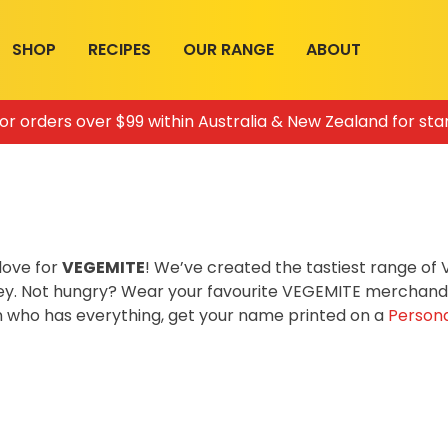
SHOP
RECIPES
OUR RANGE
ABOUT
for orders over $99 within Australia & New Zealand for sta
love for
VEGEMITE
! We’ve created the tastiest range o
ey. Not hungry? Wear your favourite VEGEMITE merchandis
on who has everything, get your name printed on a
Persona