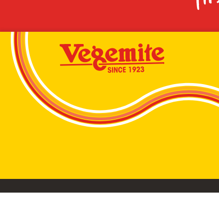
VEGEMITE conta
©2026 Bega Cheese Limited. VEGEMITE, the VEGEMIT