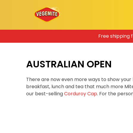
Skip
Free shipping 
to
content
AUSTRALIAN OPEN
There are now even more ways to show your 
breakfast, lunch and tea that much more Mit
our best-selling
Corduroy Cap
. For the pers