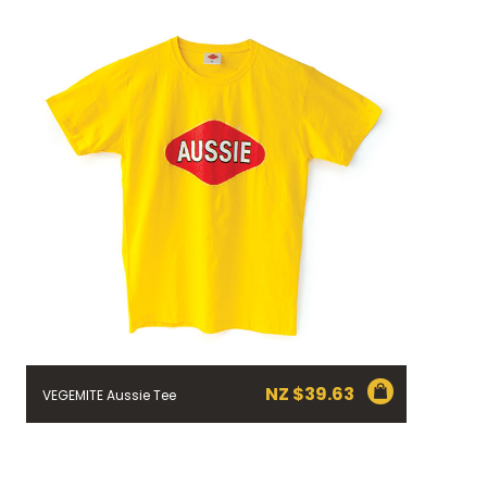
NZ $
39.63
VEGEMITE Aussie Tee