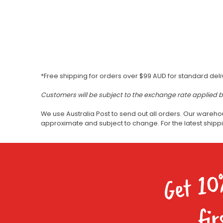
*Free shipping for orders over $99 AUD for standard deli
Customers will be subject to the exchange rate applied 
We use Australia Post to send out all orders. Our wareho
approximate and subject to change. For the latest ship
Get 10
fir