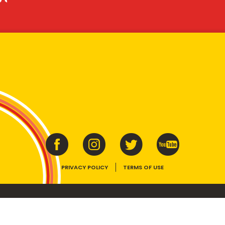
PRIVACY POLICY
TERMS OF USE
ins vitamins B1, B2, B3 and folate. Enjoy as part of a balanced, varied diet and ac
E device, the VEGEMITE trade dress, HAPPY LITTLE VEGEMITES and TASTES LIKE 