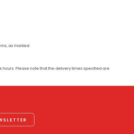
tems, as marked.
 hours. Please note that the delivery times specified are
EWSLETTER