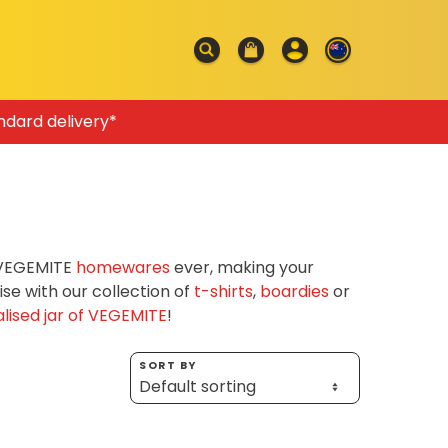
ndard delivery*
f VEGEMITE
homewares
ever, making your
e with our collection of
t-shirts
,
boardies
or
lised jar of VEGEMITE
!
SORT BY