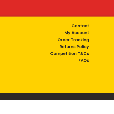
Contact
My Account
Order Tracking
Returns Policy
Competition T&Cs
FAQs
tive lifestyle.
AUSTRALIA are trade marks of Bega Cheese Limited.