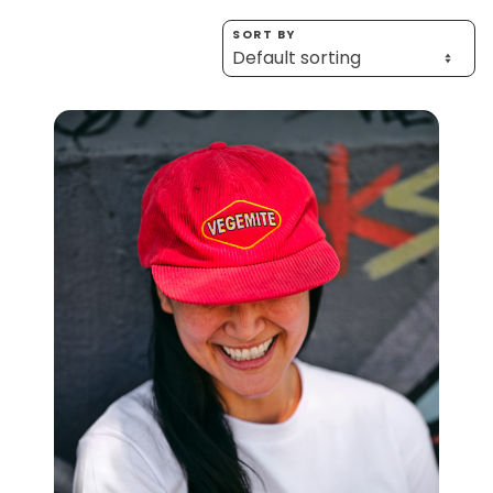
Homewares
SORT BY
100 Mitey Years
VEGEMITE Colouring
Contact