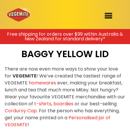
Skip
Free shipping for orders over $99 within Australia &
New Zealand for standard delivery*
to
SHOP
content
BAGGY YELLOW LID
RECIPES
100th Birthday Range
OUR RANGE
There are now even more ways to show your love
for
VEGEMITE
! We’ve created the tastiest range of
ABOUT
VEGEMITE
homewares
ever, making your breakfast,
Clothing
lunch and tea that much more Mitey. Not hungry?
VEGEMITE x Gout Gout
Wear your favourite VEGEMITE merchandise with our
collection of
t-shirts
,
boardies
or our best-selling
Mitey Dog Range
Corduroy Cap
. For the person who has everything,
get your name printed on a
Personalised jar of
VEGEMITE Story
VEGEMITE
!