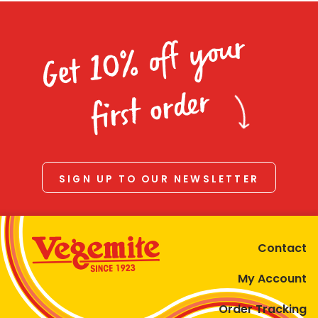
Get 10% off your
first order
SIGN UP TO OUR NEWSLETTER
Contact
My Account
Order Tracking