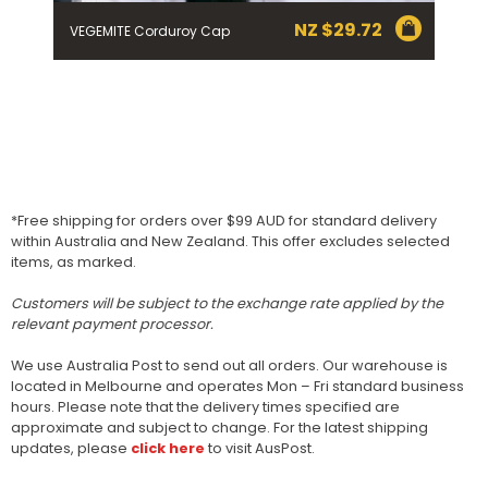
NZ $
29.72
VEGEMITE Corduroy Cap
*Free shipping for orders over $99 AUD for standard delivery
within Australia and New Zealand. This offer excludes selected
items, as marked.
Customers will be subject to the exchange rate applied by the
relevant payment processor.
We use Australia Post to send out all orders. Our warehouse is
located in Melbourne and operates Mon – Fri standard business
hours. Please note that the delivery times specified are
approximate and subject to change. For the latest shipping
updates, please
click here
to visit AusPost.