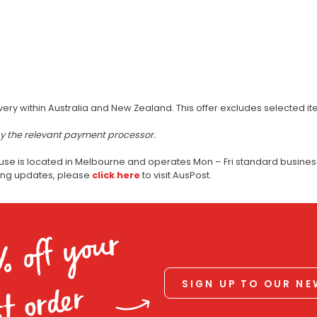
very within Australia and New Zealand. This offer excludes selected i
by the relevant payment processor.
use is located in Melbourne and operates Mon – Fri standard business
ping updates, please
click here
to visit AusPost.
% off your
SIGN UP TO OUR N
st order