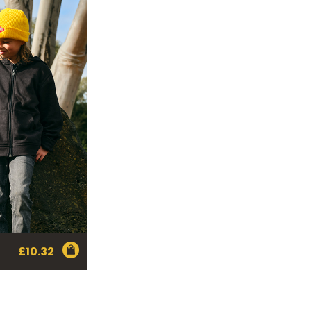
£
10.32