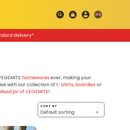
ndard delivery*
f VEGEMITE
homewares
ever, making your
e with our collection of
t-shirts
,
boardies
or
lised jar of VEGEMITE
!
SORT BY