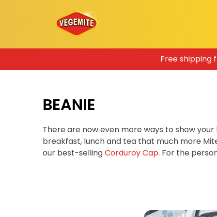
Skip
Free shipping 
to
content
BEANIE
There are now even more ways to show your 
breakfast, lunch and tea that much more Mit
our best-selling
Corduroy Cap
. For the pers