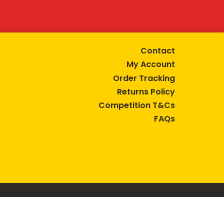
Contact
My Account
Order Tracking
Returns Policy
Competition T&Cs
FAQs
tive lifestyle.
AUSTRALIA are trade marks of Bega Cheese Limited.