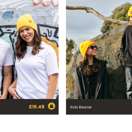
£
15.49
Kids Beanie