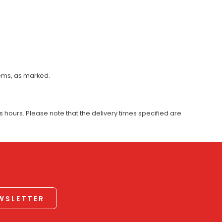
tems, as marked.
 hours. Please note that the delivery times specified are
EWSLETTER