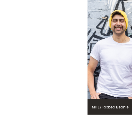
MITEY Ribbed Beanie