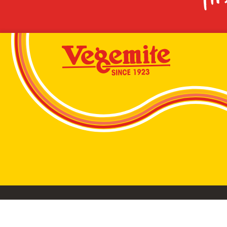
VEGEMITE conta
©2026 Bega Cheese Limited. VEGEMITE, the VEGEMIT