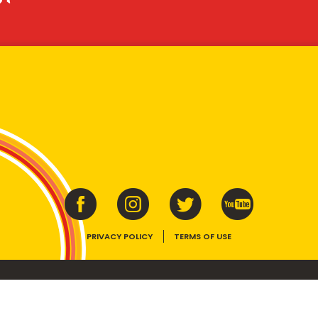
PRIVACY POLICY
TERMS OF USE
ins vitamins B1, B2, B3 and folate. Enjoy as part of a balanced, varied diet and ac
E device, the VEGEMITE trade dress, HAPPY LITTLE VEGEMITES and TASTES LIKE 