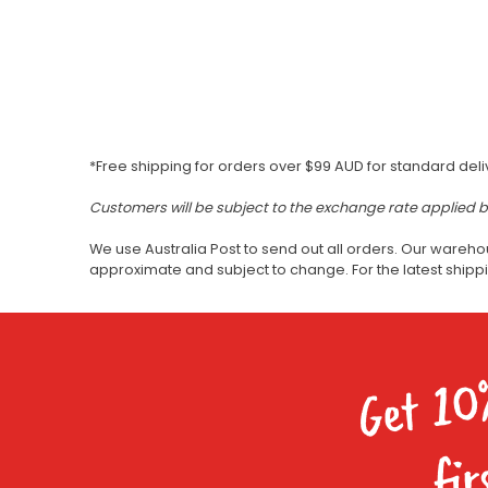
*Free shipping for orders over $99 AUD for standard deli
Customers will be subject to the exchange rate applied 
We use Australia Post to send out all orders. Our wareho
approximate and subject to change. For the latest ship
Get 10
fir