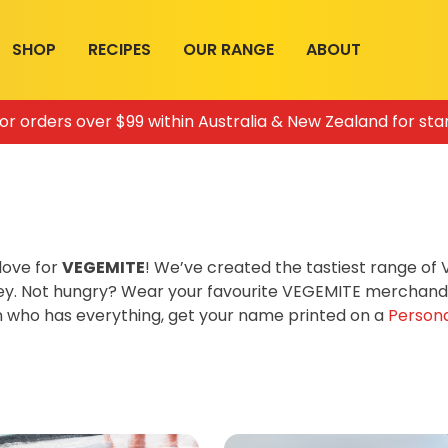
SHOP
RECIPES
OUR RANGE
ABOUT
for orders over $99 within Australia & New Zealand for sta
love for
VEGEMITE
! We’ve created the tastiest range o
ey. Not hungry? Wear your favourite VEGEMITE merchandis
on who has everything, get your name printed on a
Persona