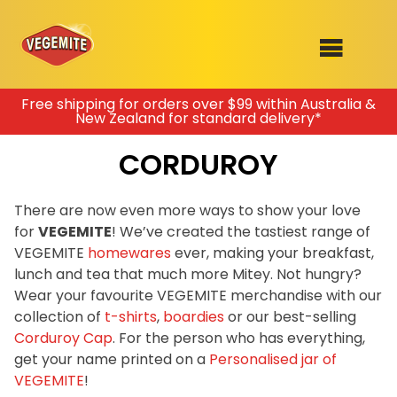
Skip
Free shipping for orders over $99 within Australia &
New Zealand for standard delivery*
to
SHOP
content
CORDUROY
RECIPES
100th Birthday Range
OUR RANGE
There are now even more ways to show your love
for
VEGEMITE
! We’ve created the tastiest range of
ABOUT
VEGEMITE
homewares
ever, making your breakfast,
Clothing
lunch and tea that much more Mitey. Not hungry?
VEGEMITE x Gout Gout
Wear your favourite VEGEMITE merchandise with our
collection of
t-shirts
,
boardies
or our best-selling
Mitey Dog Range
Corduroy Cap
. For the person who has everything,
get your name printed on a
Personalised jar of
VEGEMITE Story
VEGEMITE
!