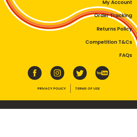
My Account
Order Tracking
Returns Policy
Competition T&Cs
FAQs
PRIVACY POLICY
TERMS OF USE
VEGEMITE contains vitamins B1, B2, B3 and folate. Enjoy as part of a
balanced, varied diet and active lifestyle.
©2026 Bega Cheese Limited. VEGEMITE, the VEGEMITE device, the VEGEMITE
trade dress, HAPPY LITTLE VEGEMITES and TASTES LIKE AUSTRALIA are trade
marks of Bega Cheese Limited.