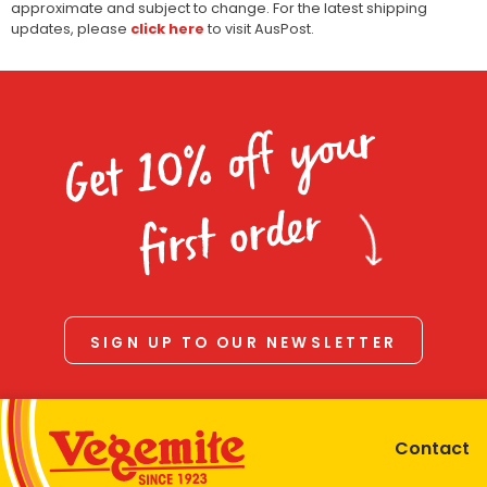
approximate and subject to change. For the latest shipping
updates, please
click here
to visit AusPost.
Get 10% off your
first order
SIGN UP TO OUR NEWSLETTER
Contact