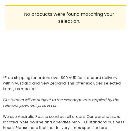
Homewares
No products were found matching your
100 Mitey Years
selection.
VEGEMITE Colouring
Contact
*Free shipping for orders over $99 AUD for standard delivery
within Australia and New Zealand. This offer excludes selected
items, as marked.
Customers will be subject to the exchange rate applied by the
relevant payment processor.
We use Australia Post to send out all orders. Our warehouse is
located in Melbourne and operates Mon – Fri standard business
hours. Please note that the delivery times specified are