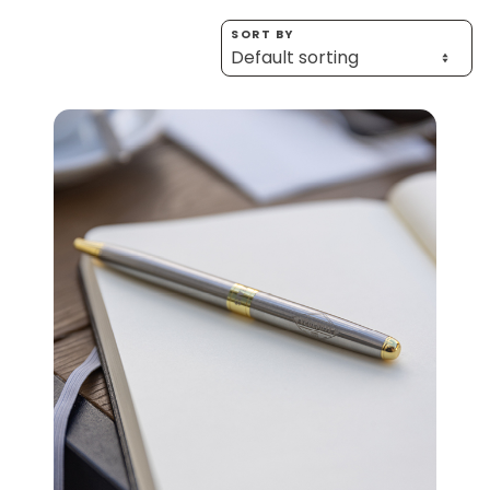
Homewares
SORT BY
100 Mitey Years
VEGEMITE Colouring
Contact