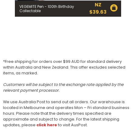
NZ
VEGEMITE Pen - 100th Birthday
Collectable
$
39.63
*Free shipping for orders over $99 AUD for standard delivery
within Australia and New Zealand. This offer excludes selected
items, as marked.
Customers will be subject to the exchange rate applied by the
relevant payment processor.
We use Australia Post to send out all orders. Our warehouse is
located in Melbourne and operates Mon – Fri standard business
hours. Please note that the delivery times specified are
approximate and subject to change. For the latest shipping
updates, please
click here
to visit AusPost.