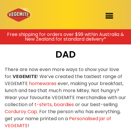
Skip
Free shipping for orders over $99 within Australia &
New Zealand for standard delivery*
to
SHOP
content
DAD
RECIPES
100th Birthday Range
OUR RANGE
There are now even more ways to show your love
for
VEGEMITE
! We’ve created the tastiest range of
ABOUT
VEGEMITE
homewares
ever, making your breakfast,
Clothing
lunch and tea that much more Mitey. Not hungry?
VEGEMITE x Gout Gout
Wear your favourite VEGEMITE merchandise with our
collection of
t-shirts
,
boardies
or our best-selling
Mitey Dog Range
Corduroy Cap
. For the person who has everything,
get your name printed on a
Personalised jar of
VEGEMITE Story
VEGEMITE
!