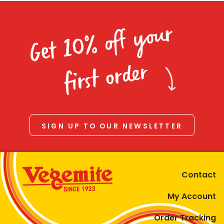
Get 10% off your
first order
SIGN UP TO OUR NEWSLETTER
Contact
My Account
Order Tracking