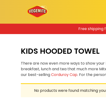
Skip
Free shipping 
to
content
KIDS HOODED TOWEL
There are now even more ways to show your 
breakfast, lunch and tea that much more Mit
our best-selling
Corduroy Cap
. For the pers
No products were found matching your