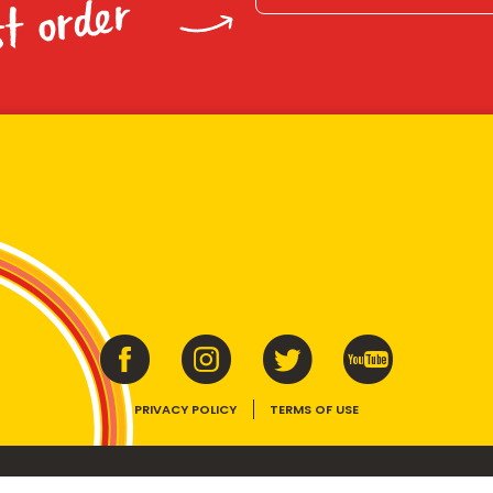
st order
PRIVACY POLICY
TERMS OF USE