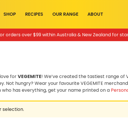
SHOP
RECIPES
OUR RANGE
ABOUT
for orders over $99 within Australia & New Zealand for sta
love for
VEGEMITE
! We’ve created the tastiest range o
ey. Not hungry? Wear your favourite VEGEMITE merchandis
on who has everything, get your name printed on a
Persona
 selection.