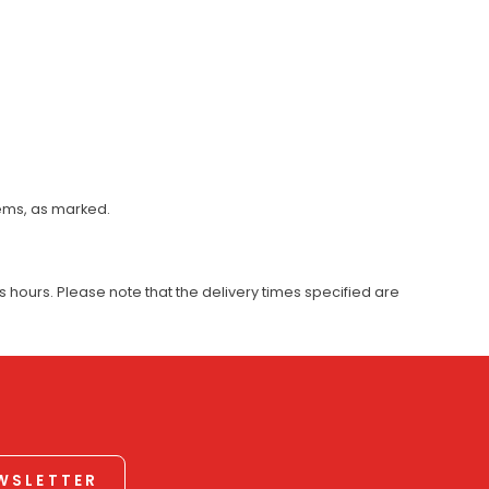
tems, as marked.
 hours. Please note that the delivery times specified are
EWSLETTER