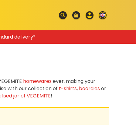
ndard delivery*
f VEGEMITE
homewares
ever, making your
e with our collection of
t-shirts
,
boardies
or
lised jar of VEGEMITE
!