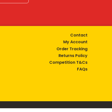
Contact
My Account
Order Tracking
Returns Policy
Competition T&Cs
FAQs