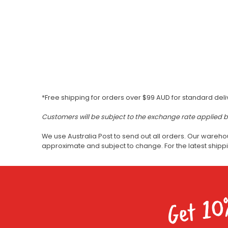
*Free shipping for orders over $99 AUD for standard deli
Customers will be subject to the exchange rate applied 
We use Australia Post to send out all orders. Our wareho
approximate and subject to change. For the latest ship
Get 10