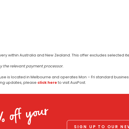
very within Australia and New Zealand. This offer excludes selected i
by the relevant payment processor.
use is located in Melbourne and operates Mon – Fri standard business
ping updates, please
click here
to visit AusPost.
% off your
SIGN UP TO OUR N