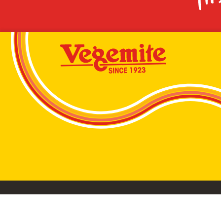
VEGEMITE conta
©2026 Bega Cheese Limited. VEGEMITE, the VEGEMIT