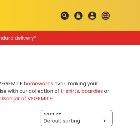
ndard delivery*
f VEGEMITE
homewares
ever, making your
e with our collection of
t-shirts
,
boardies
or
lised jar of VEGEMITE
!
SORT BY