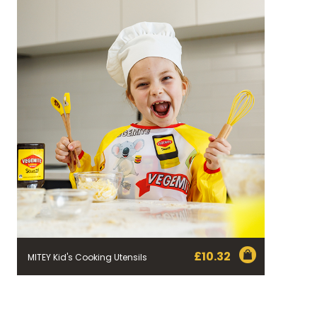
£
10.32
MITEY Kid's Cooking Utensils