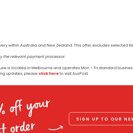
very within Australia and New Zealand. This offer excludes selected i
by the relevant payment processor.
use is located in Melbourne and operates Mon – Fri standard business
ping updates, please
click here
to visit AusPost.
% off your
SIGN UP TO OUR N
st order