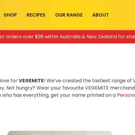
SHOP
RECIPES
OUR RANGE
ABOUT
for orders over $99 within Australia & New Zealand for sta
love for
VEGEMITE
! We’ve created the tastiest range o
ey. Not hungry? Wear your favourite VEGEMITE merchandis
on who has everything, get your name printed on a
Persona