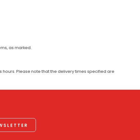
tems, as marked.
 hours. Please note that the delivery times specified are
EWSLETTER