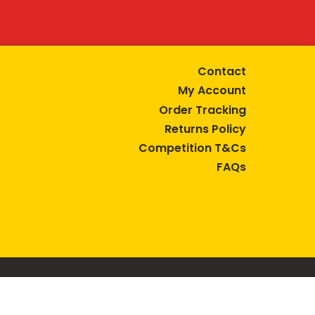
Contact
My Account
Order Tracking
Returns Policy
Competition T&Cs
FAQs
tive lifestyle.
AUSTRALIA are trade marks of Bega Cheese Limited.