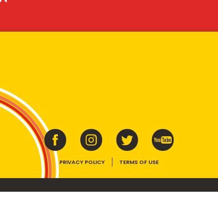
PRIVACY POLICY
TERMS OF USE
ins vitamins B1, B2, B3 and folate. Enjoy as part of a balanced, varied diet and ac
E device, the VEGEMITE trade dress, HAPPY LITTLE VEGEMITES and TASTES LIKE 