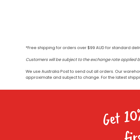
*Free shipping for orders over $99 AUD for standard deli
Customers will be subject to the exchange rate applied 
We use Australia Post to send out all orders. Our wareho
approximate and subject to change. For the latest ship
Get 10
fir