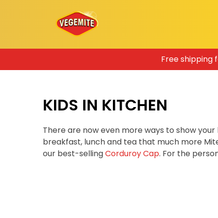
Skip
Free shipping 
to
content
KIDS IN KITCHEN
There are now even more ways to show your 
breakfast, lunch and tea that much more Mit
our best-selling
Corduroy Cap
. For the pers