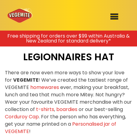
Skip
Free shipping for orders over $99 within Australia &
New Zealand for standard delivery*
to
SHOP
content
LEGIONNAIRES HAT
RECIPES
100th Birthday Range
OUR RANGE
There are now even more ways to show your love
for
VEGEMITE
! We’ve created the tastiest range of
ABOUT
VEGEMITE
homewares
ever, making your breakfast,
Clothing
lunch and tea that much more Mitey. Not hungry?
VEGEMITE x Gout Gout
Wear your favourite VEGEMITE merchandise with our
collection of
t-shirts
,
boardies
or our best-selling
Mitey Dog Range
Corduroy Cap
. For the person who has everything,
get your name printed on a
Personalised jar of
VEGEMITE Story
VEGEMITE
!