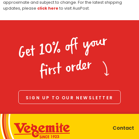
approximate and subject to change. For the latest shipping
updates, please
click here
to visit AusPost.
Get 10% off your
first order
SIGN UP TO OUR NEWSLETTER
Contact