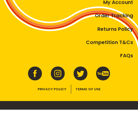
My Account
Order Tracking
Returns Policy
Competition T&Cs
FAQs
PRIVACY POLICY
TERMS OF USE
VEGEMITE contains vitamins B1, B2, B3 and folate. Enjoy as part of a
balanced, varied diet and active lifestyle.
©2026 Bega Cheese Limited. VEGEMITE, the VEGEMITE device, the VEGEMITE
trade dress, HAPPY LITTLE VEGEMITES and TASTES LIKE AUSTRALIA are trade
marks of Bega Cheese Limited.