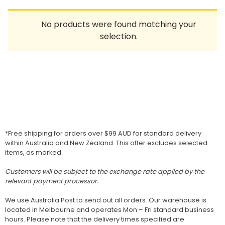
Homewares
No products were found matching your
100 Mitey Years
selection.
VEGEMITE Colouring
Contact
*Free shipping for orders over $99 AUD for standard delivery
within Australia and New Zealand. This offer excludes selected
items, as marked.
Customers will be subject to the exchange rate applied by the
relevant payment processor.
We use Australia Post to send out all orders. Our warehouse is
located in Melbourne and operates Mon – Fri standard business
hours. Please note that the delivery times specified are