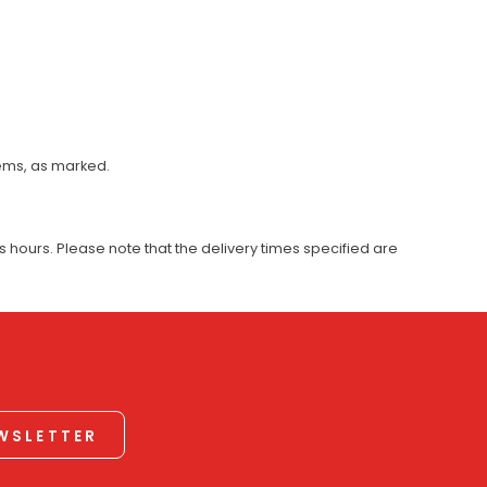
tems, as marked.
 hours. Please note that the delivery times specified are
EWSLETTER