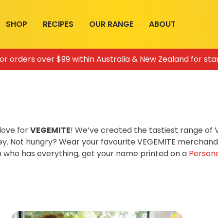
SHOP
RECIPES
OUR RANGE
ABOUT
for orders over $99 within Australia & New Zealand for sta
love for
VEGEMITE
! We’ve created the tastiest range o
ey. Not hungry? Wear your favourite VEGEMITE merchandis
on who has everything, get your name printed on a
Persona