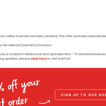
very within Australia and New Zealand. This offer excludes selected i
by the relevant payment processor.
use is located in Melbourne and operates Mon – Fri standard business
ping updates, please
click here
to visit AusPost.
% off your
SIGN UP TO OUR N
st order