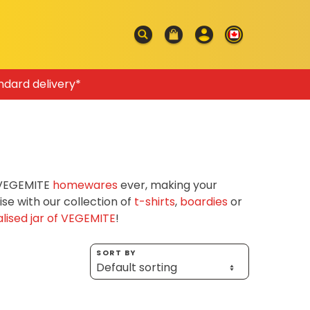
ndard delivery*
f VEGEMITE
homewares
ever, making your
e with our collection of
t-shirts
,
boardies
or
lised jar of VEGEMITE
!
SORT BY