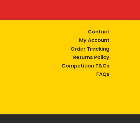
Contact
My Account
Order Tracking
Returns Policy
Competition T&Cs
FAQs
tive lifestyle.
AUSTRALIA are trade marks of Bega Cheese Limited.