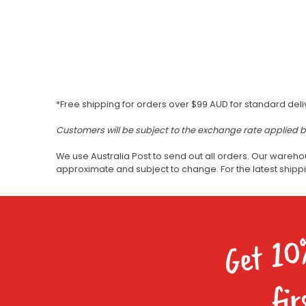
*Free shipping for orders over $99 AUD for standard deli
Customers will be subject to the exchange rate applied 
We use Australia Post to send out all orders. Our wareho
approximate and subject to change. For the latest ship
Get 10
fir