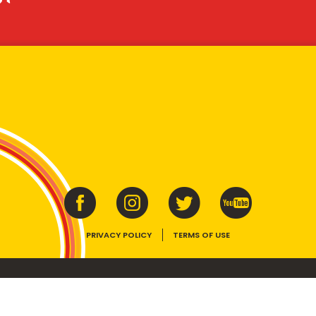
PRIVACY POLICY
TERMS OF USE
ins vitamins B1, B2, B3 and folate. Enjoy as part of a balanced, varied diet and ac
E device, the VEGEMITE trade dress, HAPPY LITTLE VEGEMITES and TASTES LIKE 