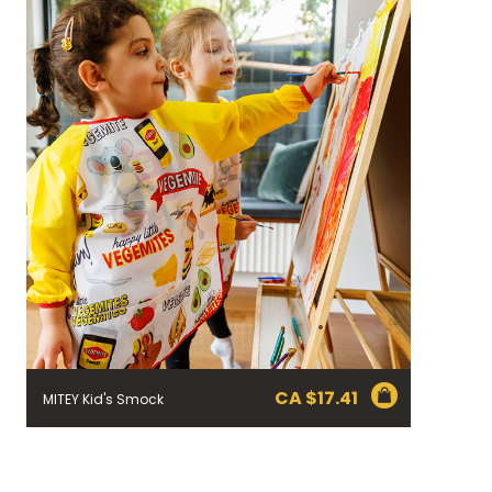
CA $
17.41
MITEY Kid's Smock