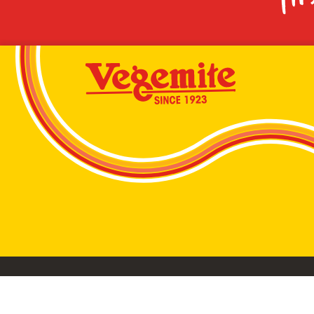
VEGEMITE conta
©2026 Bega Cheese Limited. VEGEMITE, the VEGEMIT