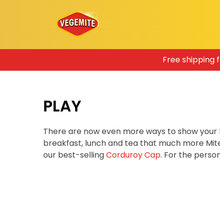
Skip
Free shipping 
to
content
PLAY
There are now even more ways to show your 
breakfast, lunch and tea that much more Mit
our best-selling
Corduroy Cap
. For the pers