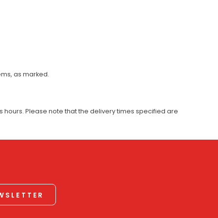
tems, as marked.
 hours. Please note that the delivery times specified are
EWSLETTER