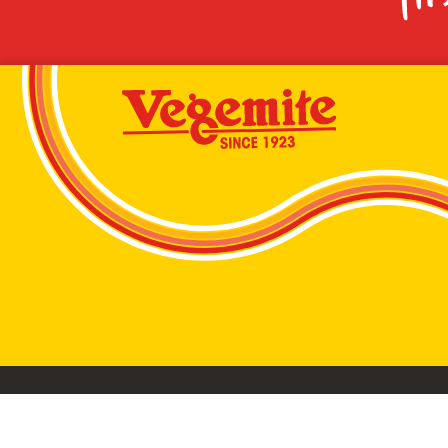
VEGEMITE conta
©2026 Bega Cheese Limited. VEGEMITE, the VEGEMIT