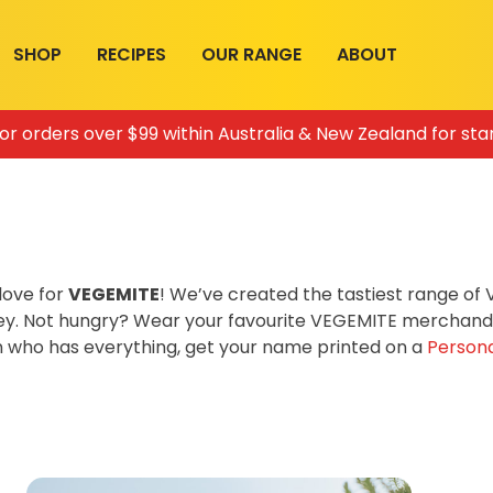
SHOP
RECIPES
OUR RANGE
ABOUT
for orders over $99 within Australia & New Zealand for sta
love for
VEGEMITE
! We’ve created the tastiest range o
ey. Not hungry? Wear your favourite VEGEMITE merchandis
on who has everything, get your name printed on a
Persona