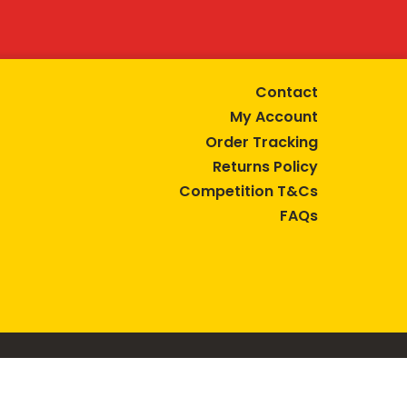
Contact
My Account
Order Tracking
Returns Policy
Competition T&Cs
FAQs
tive lifestyle.
AUSTRALIA are trade marks of Bega Cheese Limited.