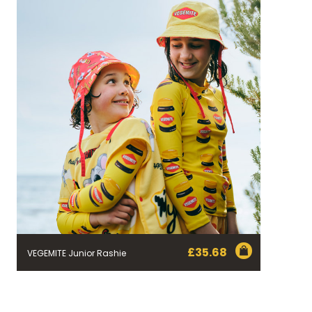
£
35.68
VEGEMITE Junior Rashie