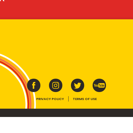
PRIVACY POLICY
TERMS OF USE
ins vitamins B1, B2, B3 and folate. Enjoy as part of a balanced, varied diet and ac
E device, the VEGEMITE trade dress, HAPPY LITTLE VEGEMITES and TASTES LIKE 