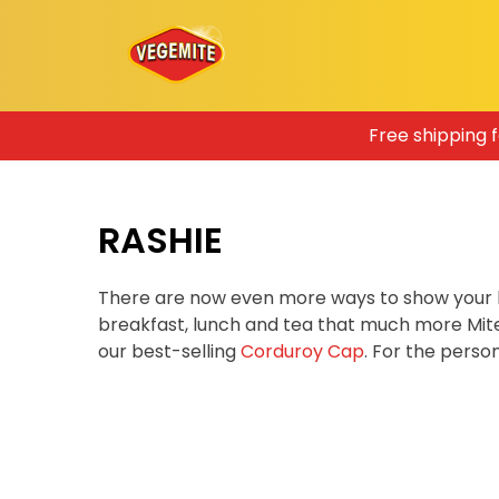
Skip
Free shipping 
to
content
RASHIE
There are now even more ways to show your 
breakfast, lunch and tea that much more Mit
our best-selling
Corduroy Cap
. For the pers