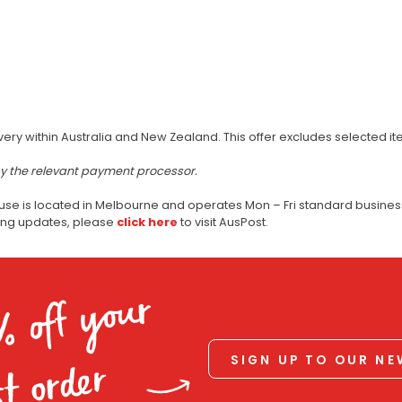
very within Australia and New Zealand. This offer excludes selected i
by the relevant payment processor.
use is located in Melbourne and operates Mon – Fri standard business
ping updates, please
click here
to visit AusPost.
% off your
SIGN UP TO OUR N
st order