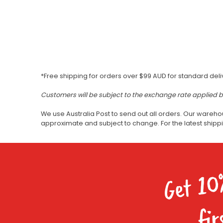
*Free shipping for orders over $99 AUD for standard deli
Customers will be subject to the exchange rate applied 
We use Australia Post to send out all orders. Our wareho
approximate and subject to change. For the latest ship
Get 10
fir