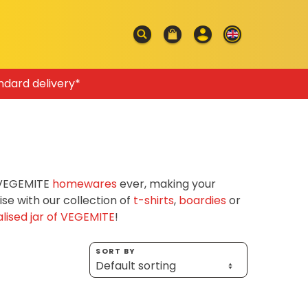
ndard delivery*
f VEGEMITE
homewares
ever, making your
e with our collection of
t-shirts
,
boardies
or
lised jar of VEGEMITE
!
SORT BY