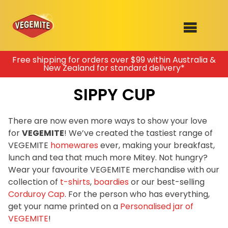
Skip
Free shipping for orders over $99 within Australia &
New Zealand for standard delivery*
to
SHOP
content
SIPPY CUP
RECIPES
100th Birthday Range
OUR RANGE
There are now even more ways to show your love
for
VEGEMITE
! We’ve created the tastiest range of
ABOUT
VEGEMITE
homewares
ever, making your breakfast,
Clothing
lunch and tea that much more Mitey. Not hungry?
VEGEMITE x Gout Gout
Wear your favourite VEGEMITE merchandise with our
collection of
t-shirts
,
boardies
or our best-selling
Mitey Dog Range
Corduroy Cap
. For the person who has everything,
get your name printed on a
Personalised jar of
VEGEMITE Story
VEGEMITE
!