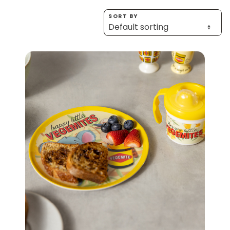
Homewares
SORT BY
100 Mitey Years
VEGEMITE Colouring
Contact