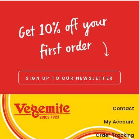
Get 10% off your
first order
SIGN UP TO OUR NEWSLETTER
Contact
My Account
Order Tracking