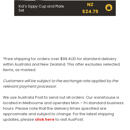
NZ
Kid’s Sippy Cup and Plate
Set
$
24.75
*Free shipping for orders over $99 AUD for standard delivery
within Australia and New Zealand. This offer excludes selected
items, as marked.
Customers will be subject to the exchange rate applied by the
relevant payment processor.
We use Australia Post to send out all orders. Our warehouse is
located in Melbourne and operates Mon – Fri standard business
hours. Please note that the delivery times specified are
approximate and subject to change. For the latest shipping
updates, please
click here
to visit AusPost.