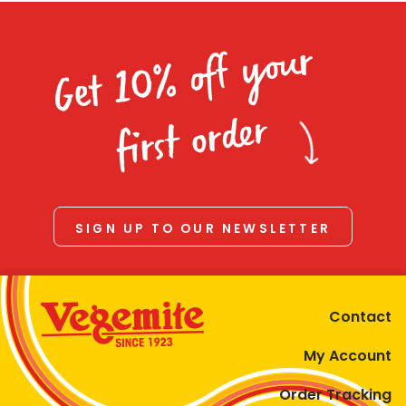
Get 10% off your
first order
SIGN UP TO OUR NEWSLETTER
Contact
My Account
Order Tracking