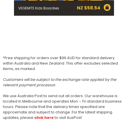
NZ $
58.54
VEGEMITE Kids Boardies
*Free shipping for orders over $99 AUD for standard delivery
within Australia and New Zealand. This offer excludes selected
items, as marked.
Customers will be subject to the exchange rate applied by the
relevant payment processor.
We use Australia Post to send out all orders. Our warehouse is
located in Melbourne and operates Mon – Fri standard business
hours. Please note that the delivery times specified are
approximate and subject to change. For the latest shipping
updates, please
click here
to visit AusPost.