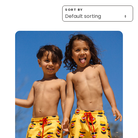
Homewares
SORT BY
100 Mitey Years
VEGEMITE Colouring
Contact