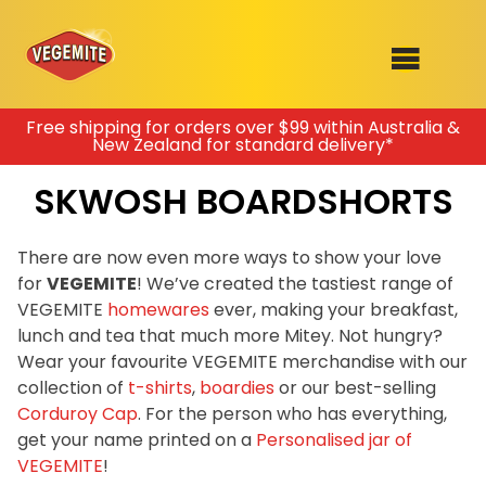
Skip
Free shipping for orders over $99 within Australia &
New Zealand for standard delivery*
to
SHOP
content
SKWOSH BOARDSHORTS
RECIPES
100th Birthday Range
OUR RANGE
There are now even more ways to show your love
for
VEGEMITE
! We’ve created the tastiest range of
ABOUT
VEGEMITE
homewares
ever, making your breakfast,
Clothing
lunch and tea that much more Mitey. Not hungry?
VEGEMITE x Gout Gout
Wear your favourite VEGEMITE merchandise with our
collection of
t-shirts
,
boardies
or our best-selling
Mitey Dog Range
Corduroy Cap
. For the person who has everything,
get your name printed on a
Personalised jar of
VEGEMITE Story
VEGEMITE
!