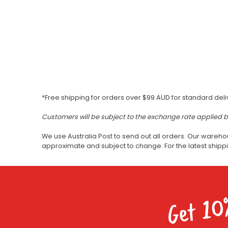
*Free shipping for orders over $99 AUD for standard deli
Customers will be subject to the exchange rate applied 
We use Australia Post to send out all orders. Our wareho
approximate and subject to change. For the latest ship
Get 10