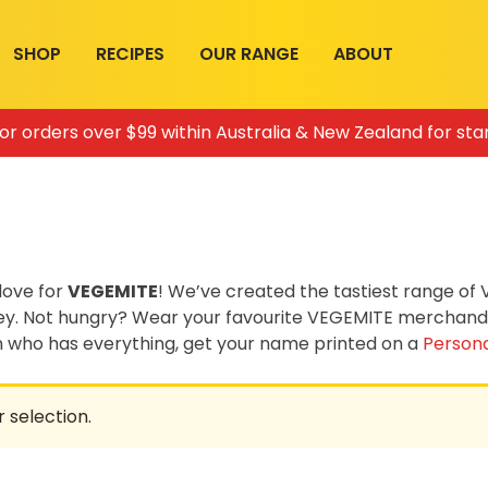
SHOP
RECIPES
OUR RANGE
ABOUT
for orders over $99 within Australia & New Zealand for sta
love for
VEGEMITE
! We’ve created the tastiest range o
ey. Not hungry? Wear your favourite VEGEMITE merchandis
on who has everything, get your name printed on a
Persona
 selection.