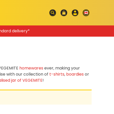
ndard delivery*
f VEGEMITE
homewares
ever, making your
e with our collection of
t-shirts
,
boardies
or
lised jar of VEGEMITE
!