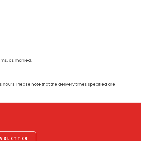
tems, as marked.
 hours. Please note that the delivery times specified are
EWSLETTER