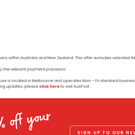
very within Australia and New Zealand. This offer excludes selected i
by the relevant payment processor.
use is located in Melbourne and operates Mon – Fri standard business
ping updates, please
click here
to visit AusPost.
% off your
SIGN UP TO OUR N