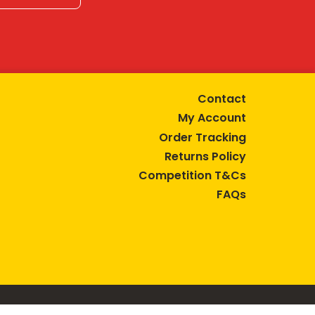
Contact
My Account
Order Tracking
Returns Policy
Competition T&Cs
FAQs