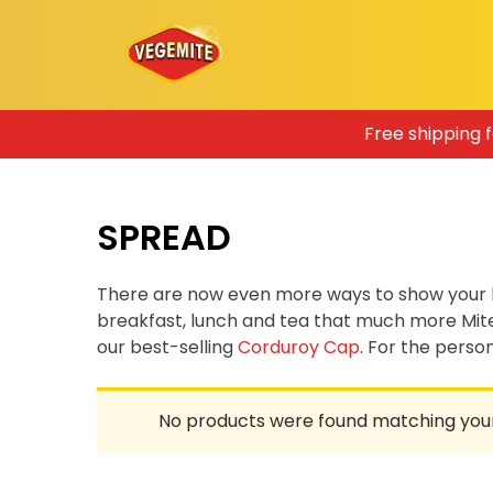
Skip
Free shipping 
to
content
SPREAD
There are now even more ways to show your 
breakfast, lunch and tea that much more Mit
our best-selling
Corduroy Cap
. For the pers
No products were found matching your