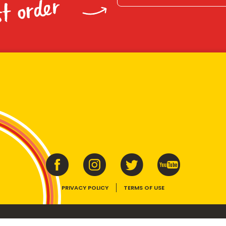
st order
PRIVACY POLICY
TERMS OF USE