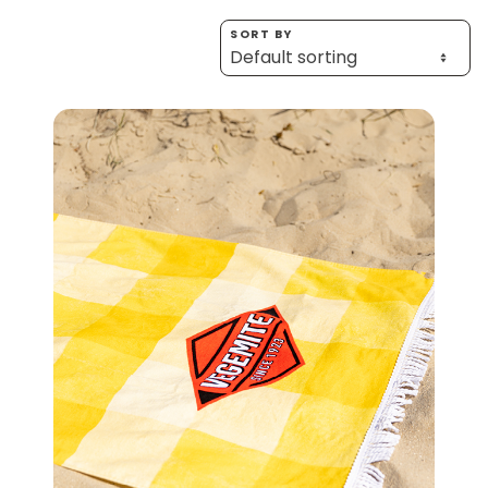
Homewares
SORT BY
100 Mitey Years
VEGEMITE Colouring
Contact