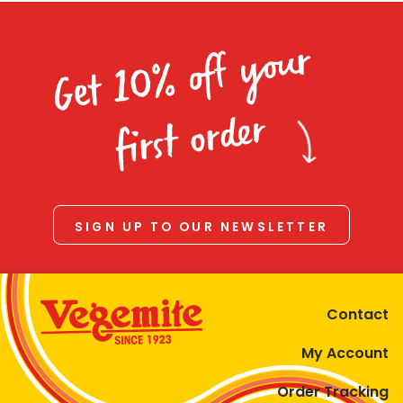
Get 10% off your
first order
SIGN UP TO OUR NEWSLETTER
Contact
My Account
Order Tracking