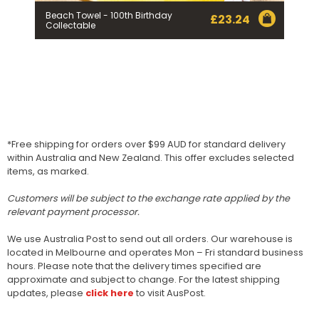
Beach Towel - 100th Birthday
£
23.24
Collectable
*Free shipping for orders over $99 AUD for standard delivery
within Australia and New Zealand. This offer excludes selected
items, as marked.
Customers will be subject to the exchange rate applied by the
relevant payment processor.
We use Australia Post to send out all orders. Our warehouse is
located in Melbourne and operates Mon – Fri standard business
hours. Please note that the delivery times specified are
approximate and subject to change. For the latest shipping
updates, please
click here
to visit AusPost.