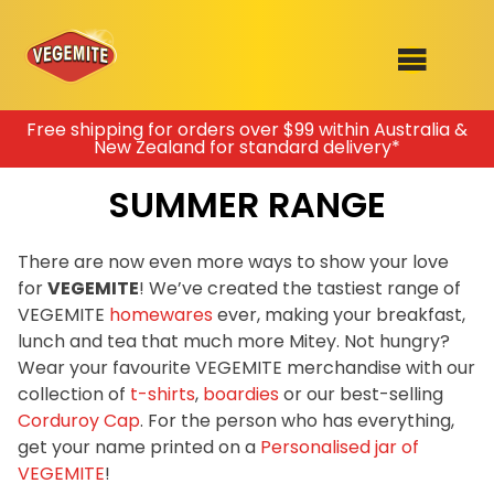
Skip
Free shipping for orders over $99 within Australia &
New Zealand for standard delivery*
to
SHOP
content
SUMMER RANGE
RECIPES
100th Birthday Range
OUR RANGE
There are now even more ways to show your love
for
VEGEMITE
! We’ve created the tastiest range of
ABOUT
VEGEMITE
homewares
ever, making your breakfast,
Clothing
lunch and tea that much more Mitey. Not hungry?
VEGEMITE x Gout Gout
Wear your favourite VEGEMITE merchandise with our
collection of
t-shirts
,
boardies
or our best-selling
Mitey Dog Range
Corduroy Cap
. For the person who has everything,
get your name printed on a
Personalised jar of
VEGEMITE Story
VEGEMITE
!