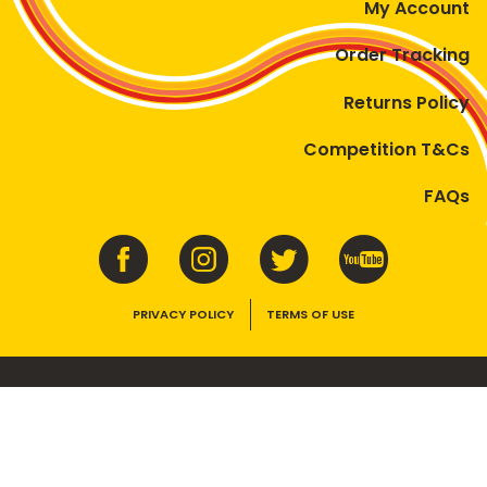
My Account
Order Tracking
Returns Policy
Competition T&Cs
FAQs
PRIVACY POLICY
TERMS OF USE
VEGEMITE contains vitamins B1, B2, B3 and folate. Enjoy as part of a
balanced, varied diet and active lifestyle.
©2026 Bega Cheese Limited. VEGEMITE, the VEGEMITE device, the VEGEMITE
trade dress, HAPPY LITTLE VEGEMITES and TASTES LIKE AUSTRALIA are trade
marks of Bega Cheese Limited.