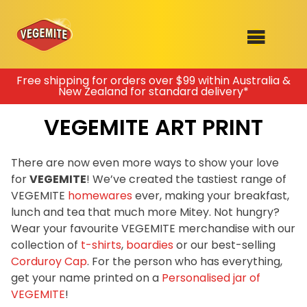
Skip
Free shipping for orders over $99 within Australia &
New Zealand for standard delivery*
to
SHOP
content
VEGEMITE ART PRINT
RECIPES
100th Birthday Range
OUR RANGE
There are now even more ways to show your love
for
VEGEMITE
! We’ve created the tastiest range of
ABOUT
VEGEMITE
homewares
ever, making your breakfast,
Clothing
lunch and tea that much more Mitey. Not hungry?
VEGEMITE x Gout Gout
Wear your favourite VEGEMITE merchandise with our
collection of
t-shirts
,
boardies
or our best-selling
Mitey Dog Range
Corduroy Cap
. For the person who has everything,
get your name printed on a
Personalised jar of
VEGEMITE Story
VEGEMITE
!