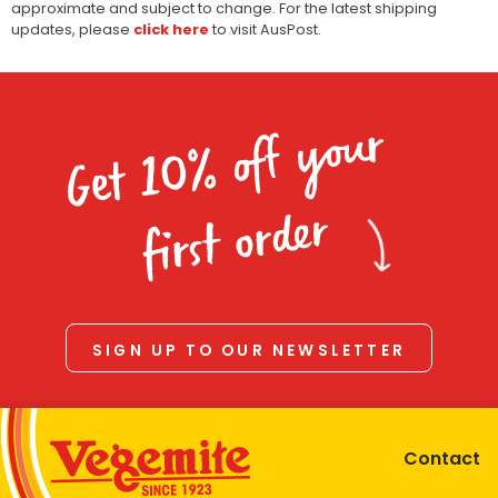
approximate and subject to change. For the latest shipping
updates, please
click here
to visit AusPost.
Get 10% off your
first order
SIGN UP TO OUR NEWSLETTER
Contact