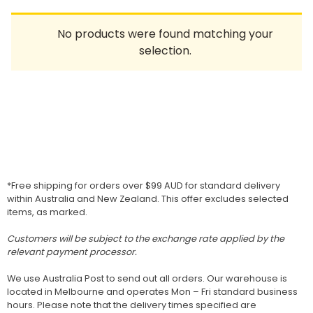
Homewares
No products were found matching your
100 Mitey Years
selection.
VEGEMITE Colouring
Contact
*Free shipping for orders over $99 AUD for standard delivery
within Australia and New Zealand. This offer excludes selected
items, as marked.
Customers will be subject to the exchange rate applied by the
relevant payment processor.
We use Australia Post to send out all orders. Our warehouse is
located in Melbourne and operates Mon – Fri standard business
hours. Please note that the delivery times specified are