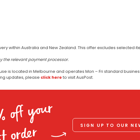
very within Australia and New Zealand. This offer excludes selected i
by the relevant payment processor.
use is located in Melbourne and operates Mon – Fri standard business
ping updates, please
click here
to visit AusPost.
% off your
SIGN UP TO OUR N
st order