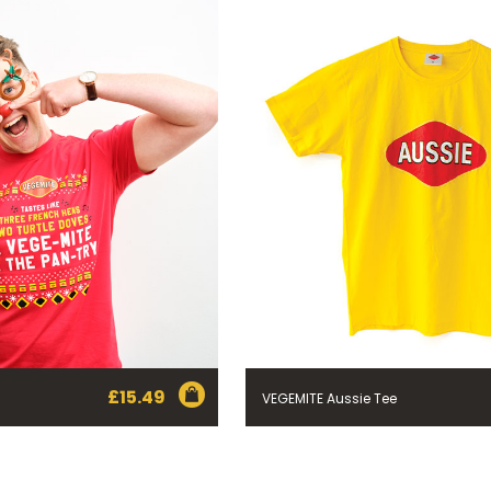
£
15.49
VEGEMITE Aussie Tee