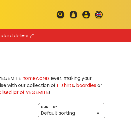
ndard delivery*
f VEGEMITE
homewares
ever, making your
e with our collection of
t-shirts
,
boardies
or
lised jar of VEGEMITE
!
SORT BY