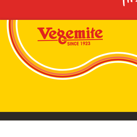
VEGEMITE conta
©2026 Bega Cheese Limited. VEGEMITE, the VEGEMIT