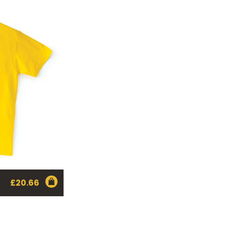
£
20.66