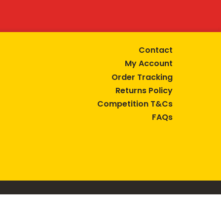
Contact
My Account
Order Tracking
Returns Policy
Competition T&Cs
FAQs
tive lifestyle.
AUSTRALIA are trade marks of Bega Cheese Limited.