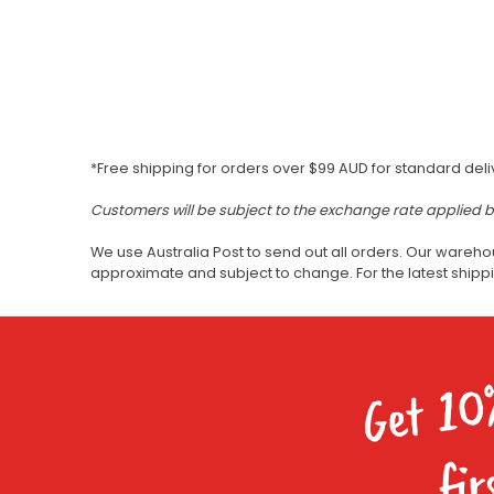
*Free shipping for orders over $99 AUD for standard deli
Customers will be subject to the exchange rate applied 
We use Australia Post to send out all orders. Our wareho
approximate and subject to change. For the latest ship
Get 10
fir