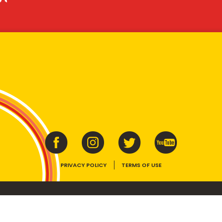
PRIVACY POLICY
TERMS OF USE
ins vitamins B1, B2, B3 and folate. Enjoy as part of a balanced, varied diet and ac
E device, the VEGEMITE trade dress, HAPPY LITTLE VEGEMITES and TASTES LIKE 