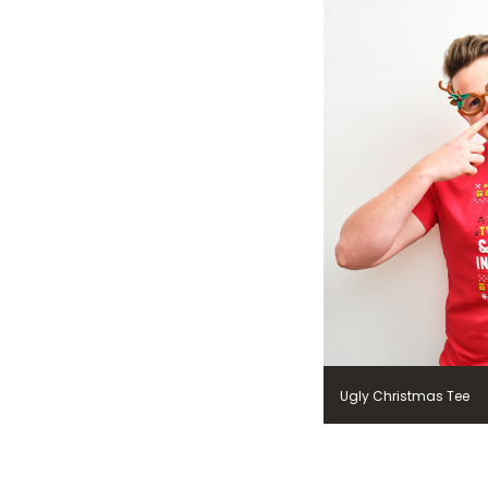
Ugly Christmas Tee