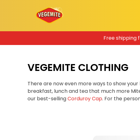
Skip
Free shipping 
to
content
VEGEMITE CLOTHING
There are now even more ways to show your 
breakfast, lunch and tea that much more Mit
our best-selling
Corduroy Cap
. For the pers