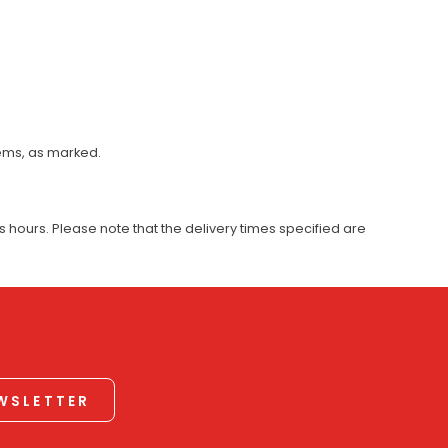
tems, as marked.
 hours. Please note that the delivery times specified are
EWSLETTER