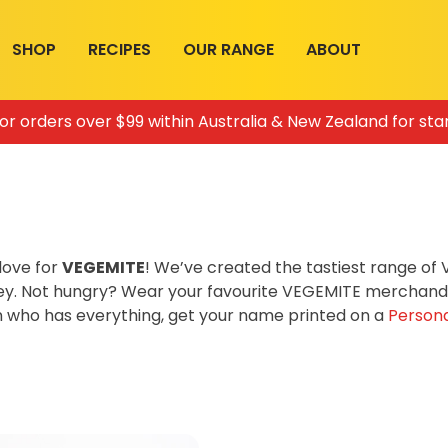
SHOP
RECIPES
OUR RANGE
ABOUT
for orders over $99 within Australia & New Zealand for sta
love for
VEGEMITE
! We’ve created the tastiest range o
ey. Not hungry? Wear your favourite VEGEMITE merchandis
on who has everything, get your name printed on a
Persona