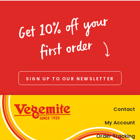
Get 10% off your
first order
SIGN UP TO OUR NEWSLETTER
Contact
My Account
Order Tracking