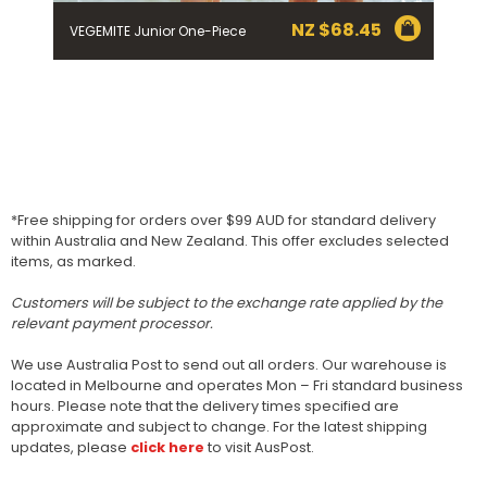
NZ $
68.45
VEGEMITE Junior One-Piece
*Free shipping for orders over $99 AUD for standard delivery
within Australia and New Zealand. This offer excludes selected
items, as marked.
Customers will be subject to the exchange rate applied by the
relevant payment processor.
We use Australia Post to send out all orders. Our warehouse is
located in Melbourne and operates Mon – Fri standard business
hours. Please note that the delivery times specified are
approximate and subject to change. For the latest shipping
updates, please
click here
to visit AusPost.