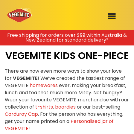
Skip
Free shipping for orders over $99 within Australia &
New Zealand for standard delivery*
to
SHOP
content
VEGEMITE KIDS ONE-PIECE
RECIPES
100th Birthday Range
OUR RANGE
There are now even more ways to show your love
for
VEGEMITE
! We’ve created the tastiest range of
ABOUT
VEGEMITE
homewares
ever, making your breakfast,
Clothing
lunch and tea that much more Mitey. Not hungry?
VEGEMITE x Gout Gout
Wear your favourite VEGEMITE merchandise with our
collection of
t-shirts
,
boardies
or our best-selling
Mitey Dog Range
Corduroy Cap
. For the person who has everything,
get your name printed on a
Personalised jar of
VEGEMITE Story
VEGEMITE
!