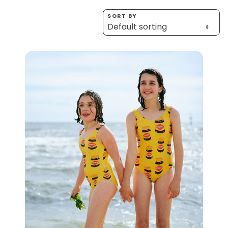
Homewares
SORT BY
100 Mitey Years
VEGEMITE Colouring
Contact