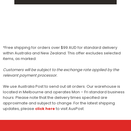
*Free shipping for orders over $99 AUD for standard delivery
within Australia and New Zealand. This offer excludes selected
items, as marked.
Customers will be subject to the exchange rate applied by the
relevant payment processor.
We use Australia Post to send out all orders. Our warehouse is
located in Melbourne and operates Mon – Fri standard business
hours. Please note that the delivery times specified are
approximate and subject to change. For the latest shipping
updates, please
click here
to visit AusPost.