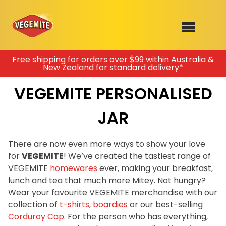
Skip
Free shipping for orders over $99 within Australia &
New Zealand for standard delivery*
to
SHOP
content
VEGEMITE PERSONALISED
RECIPES
100th Birthday Range
OUR RANGE
JAR
ABOUT
There are now even more ways to show your love
Clothing
for
VEGEMITE
! We’ve created the tastiest range of
VEGEMITE x Gout Gout
VEGEMITE
homewares
ever, making your breakfast,
lunch and tea that much more Mitey. Not hungry?
Mitey Dog Range
Wear your favourite VEGEMITE merchandise with our
collection of
t-shirts
,
boardies
or our best-selling
VEGEMITE Story
Corduroy Cap
. For the person who has everything,