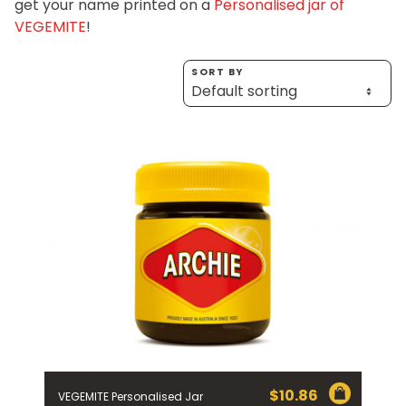
get your name printed on a
Personalised jar of
Homewares
VEGEMITE
!
100 Mitey Years
SORT BY
VEGEMITE Colouring
Contact
$
10.86
VEGEMITE Personalised Jar