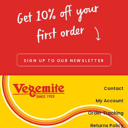
Get 10% off your
first order
SIGN UP TO OUR NEWSLETTER
Contact
My Account
Order Tracking
Returns Policy