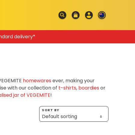
ndard delivery*
f VEGEMITE
homewares
ever, making your
e with our collection of
t-shirts
,
boardies
or
lised jar of VEGEMITE
!
SORT BY