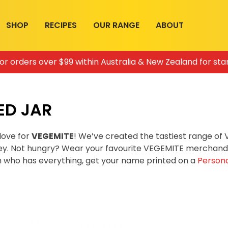
SHOP
RECIPES
OUR RANGE
ABOUT
for orders over $99 within Australia & New Zealand for sta
ED JAR
love for
VEGEMITE
! We’ve created the tastiest range o
ey. Not hungry? Wear your favourite VEGEMITE merchandis
on who has everything, get your name printed on a
Persona