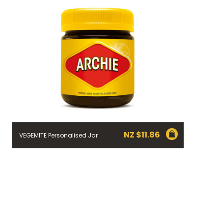
NZ $
11.86
VEGEMITE Personalised Jar