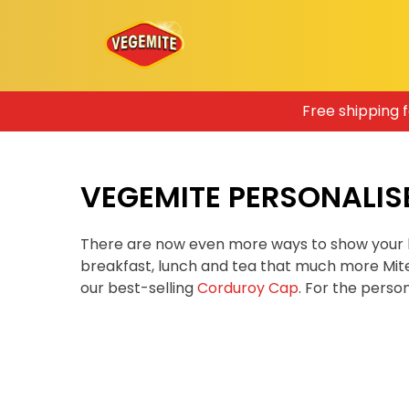
Skip
Free shipping 
to
content
VEGEMITE PERSONALIS
There are now even more ways to show your 
breakfast, lunch and tea that much more Mit
our best-selling
Corduroy Cap
. For the pers