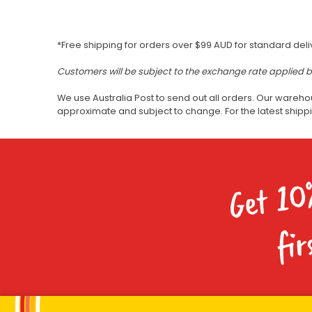
*Free shipping for orders over $99 AUD for standard deli
Customers will be subject to the exchange rate applied 
We use Australia Post to send out all orders. Our wareho
approximate and subject to change. For the latest ship
Get 10
fir