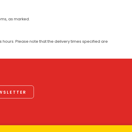
tems, as marked.
 hours. Please note that the delivery times specified are
EWSLETTER