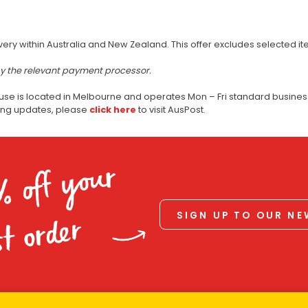
very within Australia and New Zealand. This offer excludes selected i
by the relevant payment processor.
use is located in Melbourne and operates Mon – Fri standard business
ping updates, please
click here
to visit AusPost.
% off your
SIGN UP TO OUR N
st order