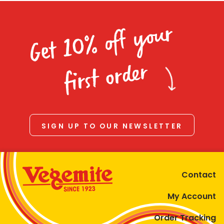
Get 10% off your
first order
SIGN UP TO OUR NEWSLETTER
Contact
My Account
Order Tracking