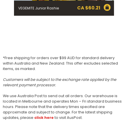
CA $
60.21
VEGEMITE Junior Rashie
*Free shipping for orders over $99 AUD for standard delivery
within Australia and New Zealand. This offer excludes selected
items, as marked.
Customers will be subject to the exchange rate applied by the
relevant payment processor.
We use Australia Post to send out all orders. Our warehouse is
located in Melbourne and operates Mon – Fri standard business
hours. Please note that the delivery times specified are
approximate and subject to change. For the latest shipping
updates, please
click here
to visit AusPost.