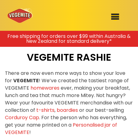
Skip
Free shipping for orders over $99 within Australia &
New Zealand for standard delivery*
to
SHOP
content
VEGEMITE RASHIE
RECIPES
100th Birthday Range
OUR RANGE
There are now even more ways to show your love
for
VEGEMITE
! We’ve created the tastiest range of
ABOUT
VEGEMITE
homewares
ever, making your breakfast,
Clothing
lunch and tea that much more Mitey. Not hungry?
VEGEMITE x Gout Gout
Wear your favourite VEGEMITE merchandise with our
collection of
t-shirts
,
boardies
or our best-selling
Mitey Dog Range
Corduroy Cap
. For the person who has everything,
get your name printed on a
Personalised jar of
VEGEMITE Story
VEGEMITE
!