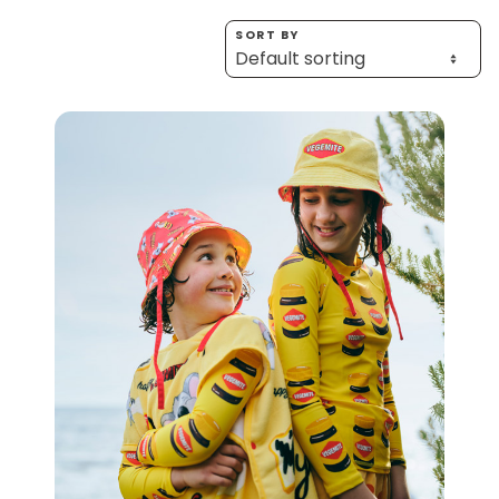
Homewares
SORT BY
100 Mitey Years
VEGEMITE Colouring
Contact